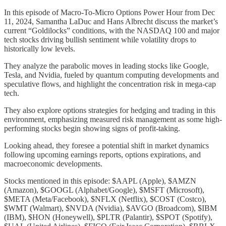
In this episode of Macro-To-Micro Options Power Hour from Dec
11, 2024, Samantha LaDuc and Hans Albrecht discuss the market’s
current “Goldilocks” conditions, with the NASDAQ 100 and major
tech stocks driving bullish sentiment while volatility drops to
historically low levels.
They analyze the parabolic moves in leading stocks like Google,
Tesla, and Nvidia, fueled by quantum computing developments and
speculative flows, and highlight the concentration risk in mega-cap
tech.
They also explore options strategies for hedging and trading in this
environment, emphasizing measured risk management as some high-
performing stocks begin showing signs of profit-taking.
Looking ahead, they foresee a potential shift in market dynamics
following upcoming earnings reports, options expirations, and
macroeconomic developments.
Stocks mentioned in this episode: $AAPL (Apple), $AMZN
(Amazon), $GOOGL (Alphabet/Google), $MSFT (Microsoft),
$META (Meta/Facebook), $NFLX (Netflix), $COST (Costco),
$WMT (Walmart), $NVDA (Nvidia), $AVGO (Broadcom), $IBM
(IBM), $HON (Honeywell), $PLTR (Palantir), $SPOT (Spotify),