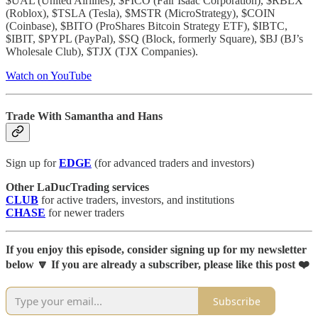
$UAL (United Airlines), $FICO (Fair Isaac Corporation), $RBLX
(Roblox), $TSLA (Tesla), $MSTR (MicroStrategy), $COIN
(Coinbase), $BITO (ProShares Bitcoin Strategy ETF), $IBTC,
$IBIT, $PYPL (PayPal), $SQ (Block, formerly Square), $BJ (BJ’s
Wholesale Club), $TJX (TJX Companies).
Watch on YouTube
Trade With Samantha and Hans
Sign up for
EDGE
(for advanced traders and investors)
Other LaDucTrading services
CLUB
for active traders, investors, and institutions
CHASE
for newer traders
If you enjoy this episode, consider signing up for my newsletter
below 🔽 If you are already a subscriber, please like this post ❤️
Subscribe