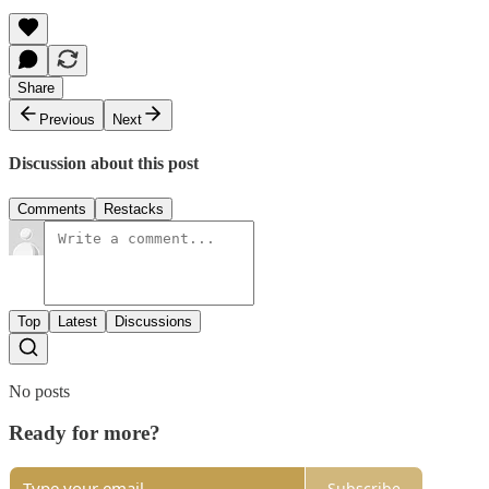
Share
Previous
Next
Discussion about this post
Comments
Restacks
Top
Latest
Discussions
No posts
Ready for more?
Subscribe