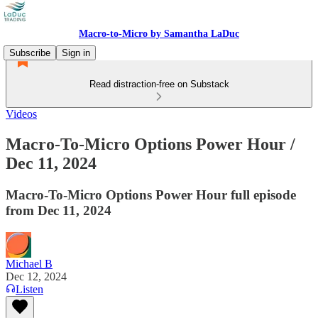
Macro-to-Micro by Samantha LaDuc
Subscribe
Sign in
Read distraction-free on Substack
Videos
Macro-To-Micro Options Power Hour /
Dec 11, 2024
Macro-To-Micro Options Power Hour full episode
from Dec 11, 2024
Michael B
Dec 12, 2024
Listen