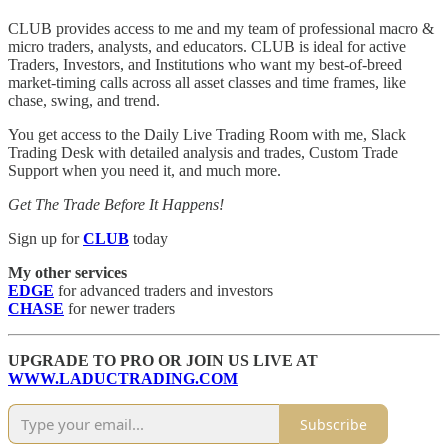
CLUB provides access to me and my team of professional macro &
micro traders, analysts, and educators. CLUB is ideal for active
Traders, Investors, and Institutions who want my best-of-breed
market-timing calls across all asset classes and time frames, like
chase, swing, and trend.
You get access to the Daily Live Trading Room with me, Slack
Trading Desk with detailed analysis and trades, Custom Trade
Support when you need it, and much more.
Get The Trade Before It Happens!
Sign up for
CLUB
today
My other services
EDGE
for advanced traders and investors
CHASE
for newer traders
UPGRADE TO PRO OR JOIN US LIVE AT
WWW.LADUCTRADING.COM
Subscribe