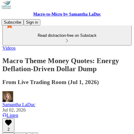
Macro-to-Micro by Samantha LaDuc
Subscribe
Sign in
Read distraction-free on Substack
Videos
Macro Theme Money Quotes: Energy
Deflation-Driven Dollar Dump
From Live Trading Room (Jul 1, 2026)
Samantha LaDuc
Jul 02, 2026
Listen
2