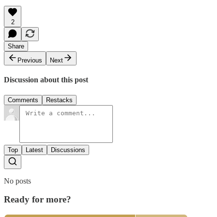
2
Share
Previous
Next
Discussion about this post
Comments
Restacks
Top
Latest
Discussions
No posts
Ready for more?