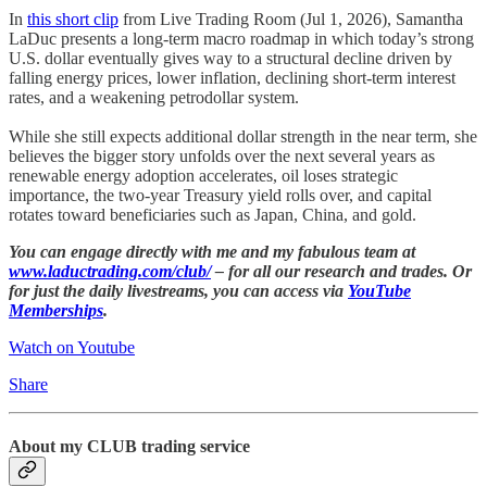
In
this short clip
from Live Trading Room (Jul 1, 2026), Samantha
LaDuc presents a long-term macro roadmap in which today’s strong
U.S. dollar eventually gives way to a structural decline driven by
falling energy prices, lower inflation, declining short-term interest
rates, and a weakening petrodollar system.
While she still expects additional dollar strength in the near term, she
believes the bigger story unfolds over the next several years as
renewable energy adoption accelerates, oil loses strategic
importance, the two-year Treasury yield rolls over, and capital
rotates toward beneficiaries such as Japan, China, and gold.
You can engage directly with me and my fabulous team at
www.laductrading.com/club/
– for all our research and trades. Or
for just the daily livestreams, you can access via
YouTube
Memberships
.
Watch on Youtube
Share
About my CLUB trading service