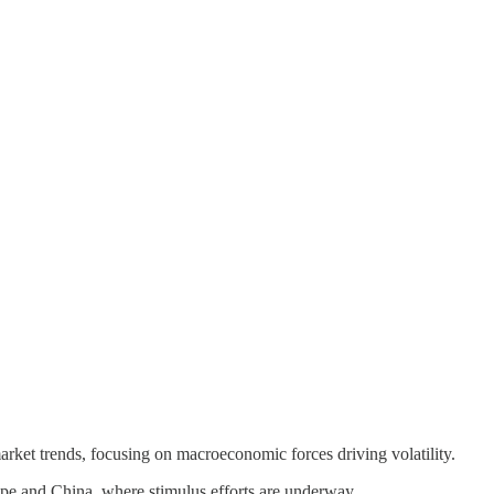
t trends, focusing on macroeconomic forces driving volatility.
rope and China, where stimulus efforts are underway.