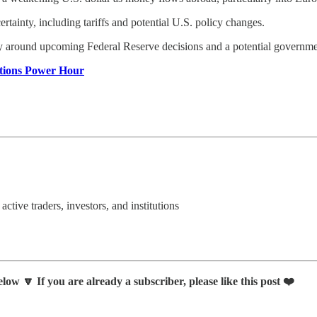
ertainty, including tariffs and potential U.S. policy changes.
arly around upcoming Federal Reserve decisions and a potential govern
ptions Power Hour
 active traders, investors, and institutions
low 🔽 If you are already a subscriber, please like this post ❤️