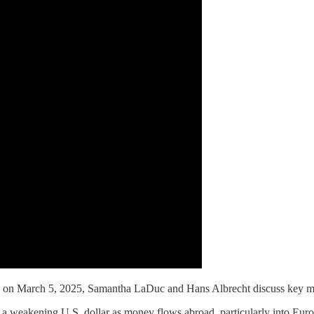
 March 5, 2025, Samantha LaDuc and Hans Albrecht discuss key marke
and a weakening U.S. dollar as money flows abroad, particularly into Eu