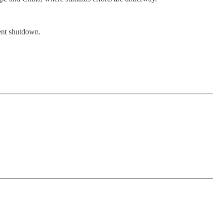
ment shutdown.