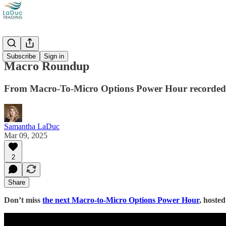
Videos
Subscribe
Sign in
Macro Roundup
From Macro-To-Micro Options Power Hour recorded
Samantha LaDuc
Mar 09, 2025
2
Share
Don’t miss
the next Macro-to-Micro Options Power Hour
, hoste