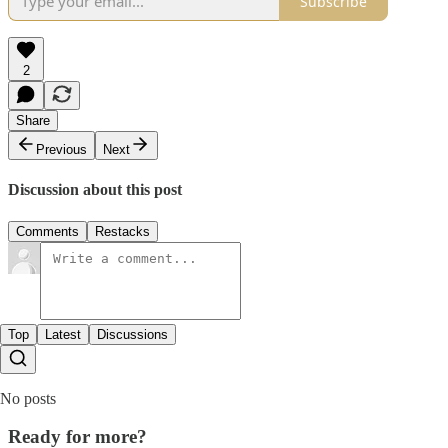
Subscribe
2
Share
Previous
Next
Discussion about this post
Comments
Restacks
Top
Latest
Discussions
No posts
Ready for more?