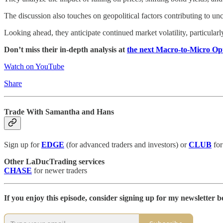
The discussion also touches on geopolitical factors contributing to unc
Looking ahead, they anticipate continued market volatility, particul
Don’t miss their in-depth analysis at
the next Macro-to-Micro O
Watch on YouTube
Share
Trade With Samantha and Hans
Sign up for
EDGE
(for advanced traders and investors) or
CLUB
for
Other LaDucTrading services
CHASE
for newer traders
If you enjoy this episode, consider signing up for my newsletter be