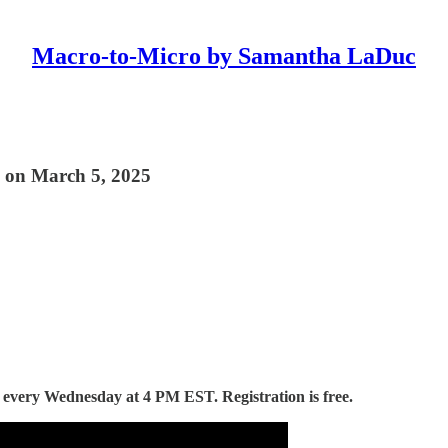
Macro-to-Micro by Samantha LaDuc
 on March 5, 2025
d every Wednesday at 4 PM EST. Registration is free.