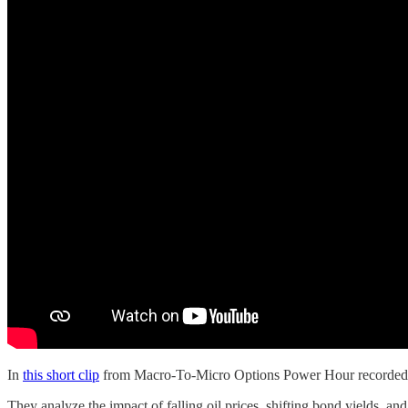
In
this short clip
from Macro-To-Micro Options Power Hour recorded on
They analyze the impact of falling oil prices, shifting bond yields, 