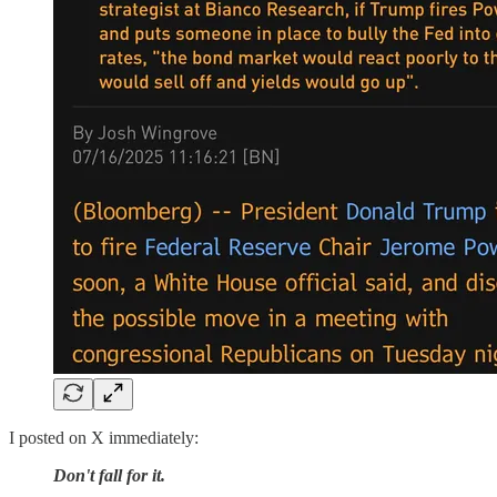
I posted on X immediately:
Don't fall for it.