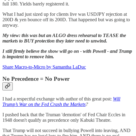
full 180. Yields barely registered it.
What I had just sized up for clients live was USDJPY rejection at
200D & yen bounce off its 200D. That happened but was going to
anyway.
My view: this was but an ALGO dress rehearsal to TEASE the
markets to BUY protection they later need to unwind.
I still firmly believe the show will go on - with Powell - and Trump
is impotent to remove him.
Share Macro-to-Micro by Samantha LaDuc
No Precedence = No Power
I had a respectful exchange with author of this great post:
Will
Trump’s War on the Fed Crash the Markets
?
I pushed back that the Truman 'demotion' of Fed Chair Eccles in
1948 doesn't qualify as precedence only Kabuki Theatre.
That Trump will not succeed in bullying Powell into leaving, AND
that Trump has no legal legs to fire him, AND there is no real