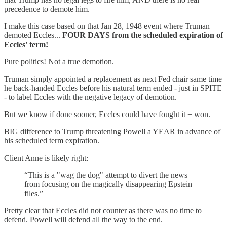
precedence to demote him.
I make this case based on that Jan 28, 1948 event where Truman
demoted Eccles...
FOUR DAYS from the scheduled expiration of
Eccles' term!
Pure politics! Not a true demotion.
Truman simply appointed a replacement as next Fed chair same time
he back-handed Eccles before his natural term ended - just in SPITE
- to label Eccles with the negative legacy of demotion.
But we know if done sooner, Eccles could have fought it + won.
BIG difference to Trump threatening Powell a YEAR in advance of
his scheduled term expiration.
Client Anne is likely right:
“This is a "wag the dog" attempt to divert the news
from focusing on the magically disappearing Epstein
files.”
Pretty clear that Eccles did not counter as there was no time to
defend. Powell will defend all the way to the end.