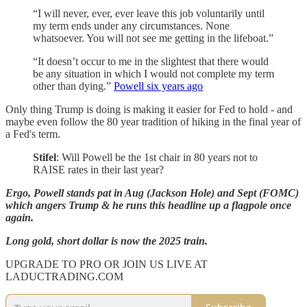
“I will never, ever, ever leave this job voluntarily until
my term ends under any circumstances. None
whatsoever. You will not see me getting in the lifeboat.”
“It doesn’t occur to me in the slightest that there would
be any situation in which I would not complete my term
other than dying.”
Powell six years ago
Only thing Trump is doing is making it easier for Fed to hold - and
maybe even follow the 80 year tradition of hiking in the final year of
a Fed's term.
Stifel
: Will Powell be the 1st chair in 80 years not to
RAISE rates in their last year?
Ergo, Powell stands pat in Aug (Jackson Hole) and Sept (FOMC)
which angers Trump & he runs this headline up a flagpole once
again.
Long gold, short dollar is now the 2025 train.
UPGRADE TO PRO OR JOIN US LIVE AT
LADUCTRADING.COM