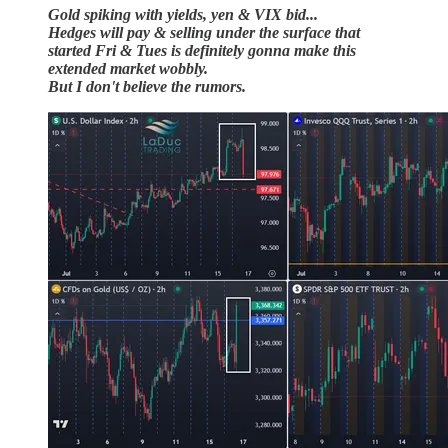
Gold spiking with yields, yen & VIX bid...
Hedges will pay & selling under the surface that
started Fri & Tues is definitely gonna make this
extended market wobbly.
But I don't believe the rumors.