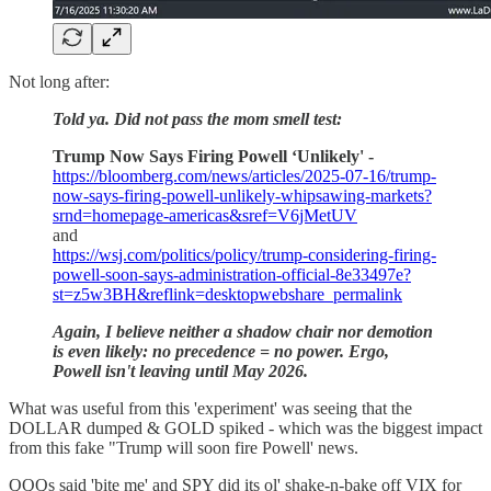
Not long after:
Told ya. Did not pass the mom smell test:
Trump Now Says Firing Powell ‘Unlikely' -
https://bloomberg.com/news/articles/2025-07-16/trump-
now-says-firing-powell-unlikely-whipsawing-markets?
srnd=homepage-americas&sref=V6jMetUV
and
https://wsj.com/politics/policy/trump-considering-firing-
powell-soon-says-administration-official-8e33497e?
st=z5w3BH&reflink=desktopwebshare_permalink
Again, I believe neither a shadow chair nor demotion
is even likely: no precedence = no power. Ergo,
Powell isn't leaving until May 2026.
What was useful from this 'experiment' was seeing that the
DOLLAR dumped & GOLD spiked - which was the biggest impact
from this fake "Trump will soon fire Powell' news.
QQQs said 'bite me' and SPY did its ol' shake-n-bake off VIX for