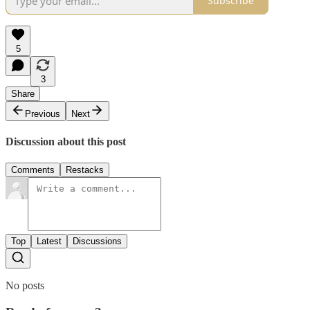
Subscribe
5
3
Share
Previous
Next
Discussion about this post
Comments
Restacks
Top
Latest
Discussions
No posts