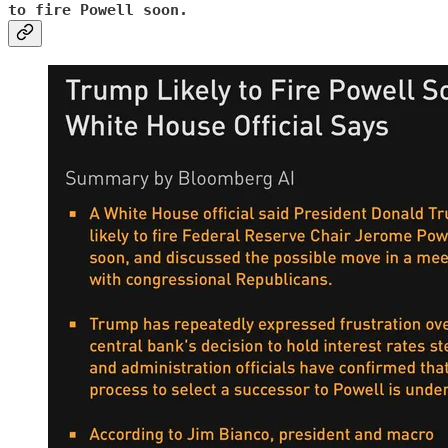
to fire Powell soon.