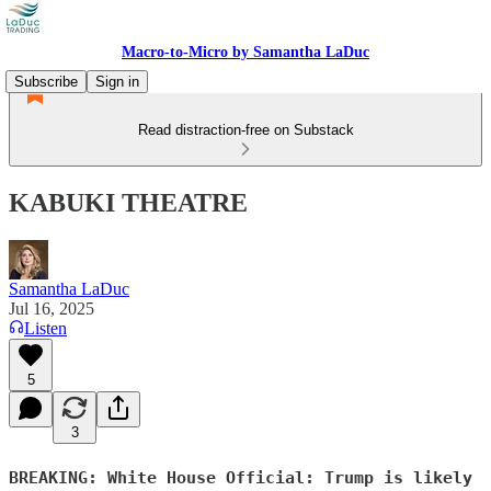
Macro-to-Micro by Samantha LaDuc
Subscribe
Sign in
Read distraction-free on Substack
KABUKI THEATRE
Samantha LaDuc
Jul 16, 2025
Listen
5
3
BREAKING: White House Official: Trump is likely