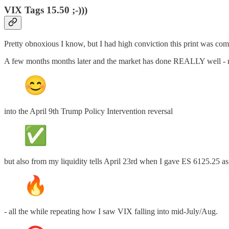
VIX Tags 15.50 ;-)))
Pretty obnoxious I know, but I had high conviction this print was comi
A few months months later and the market has done REALLY well - no
into the April 9th Trump Policy Intervention reversal
but also from my liquidity tells April 23rd when I gave ES 6125.25 as
- all the while repeating how I saw VIX falling into mid-July/Aug.