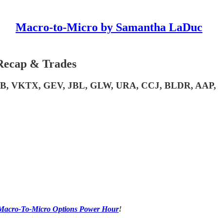
Macro-to-Micro by Samantha LaDuc
Recap & Trades
BB, VKTX, GEV, JBL, GLW, URA, CCJ, BLDR, AAP,
ay Macro-To-Micro Options Power Hour
!