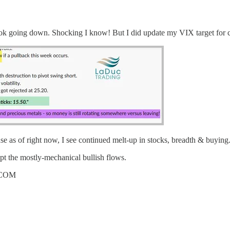
ook going down. Shocking I know! But I did update my VIX target for c
e as of right now, I see continued melt-up in stocks, breadth & buying
pt the mostly-mechanical bullish flows.
.COM