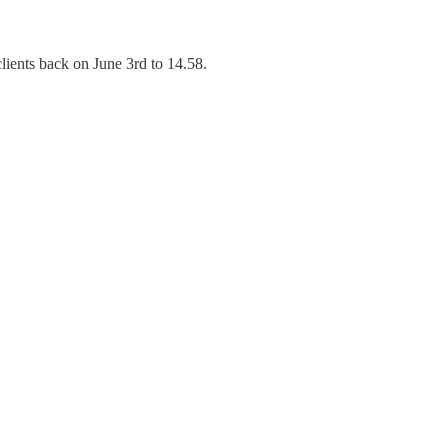
lients back on June 3rd to 14.58.
.