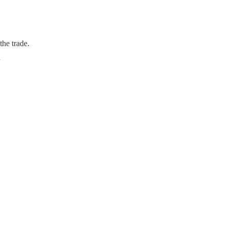
the trade.