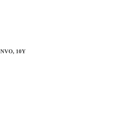
 NVO, 10Y