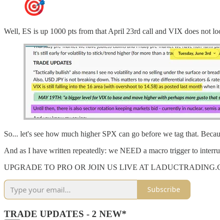
Well, ES is up 1000 pts from that April 23rd call and VIX does not l
So... let's see how much higher SPX can go before we tag that. Becaus
And as I have written repeatedly: we NEED a macro trigger to interru
UPGRADE TO PRO OR JOIN US LIVE AT LADUCTRADING
Subscribe
TRADE UPDATES - 2 NEW*