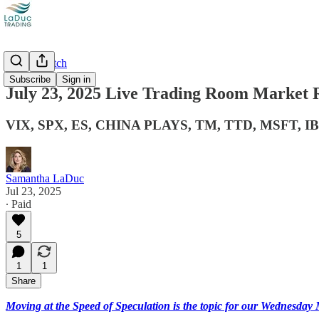
Market Catch
Subscribe
Sign in
July 23, 2025 Live Trading Room Market 
VIX, SPX, ES, CHINA PLAYS, TM, TTD, MSFT, I
Samantha LaDuc
Jul 23, 2025
∙ Paid
5
1
1
Share
Moving at the Speed of Speculation is the topic for our Wednesd