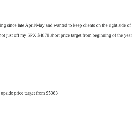
ng since late April/May and wanted to keep clients on the right side of 
t just off my SPX $4878 short price target from beginning of the year
 upside price target from $5383