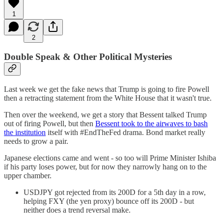
1
2
Double Speak & Other Political Mysteries
Last week we get the fake news that Trump is going to fire Powell
then a retracting statement from the White House that it wasn't true.
Then over the weekend, we get a story that Bessent talked Trump
out of firing Powell, but then
Bessent took to the airwaves to bash
the institution
itself with #EndTheFed drama. Bond market really
needs to grow a pair.
Japanese elections came and went - so too will Prime Minister Ishiba
if his party loses power, but for now they narrowly hang on to the
upper chamber.
USDJPY got rejected from its 200D for a 5th day in a row,
helping FXY (the yen proxy) bounce off its 200D - but
neither does a trend reversal make.