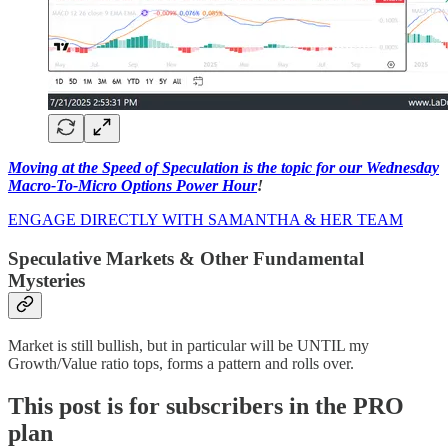
Moving at the Speed of Speculation is the topic for our Wednesday
Macro-To-Micro Options Power Hour
!
ENGAGE DIRECTLY WITH SAMANTHA & HER TEAM
Speculative Markets & Other Fundamental
Mysteries
Market is still bullish, but in particular will be UNTIL my
Growth/Value ratio tops, forms a pattern and rolls over.
This post is for subscribers in the PRO
plan