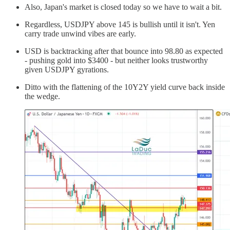
Also, Japan's market is closed today so we have to wait a bit.
Regardless, USDJPY above 145 is bullish until it isn't. Yen
carry trade unwind vibes are early.
USD is backtracking after that bounce into 98.80 as expected
- pushing gold into $3400 - but neither looks trustworthy
given USDJPY gyrations.
Ditto with the flattening of the 10Y2Y yield curve back inside
the wedge.