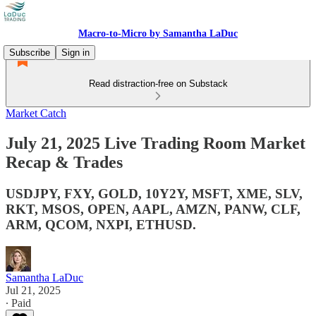
Macro-to-Micro by Samantha LaDuc
Subscribe
Sign in
Read distraction-free on Substack
Market Catch
July 21, 2025 Live Trading Room Market
Recap & Trades
USDJPY, FXY, GOLD, 10Y2Y, MSFT, XME, SLV,
RKT, MSOS, OPEN, AAPL, AMZN, PANW, CLF,
ARM, QCOM, NXPI, ETHUSD.
Samantha LaDuc
Jul 21, 2025
∙ Paid