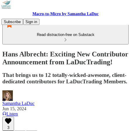
Macro-to-Micro by Samantha LaDuc
Subscribe
Sign in
Read distraction-free on Substack
Hans Albrecht: Exciting New Contributor
Announcement from LaDucTrading!
That brings us to 12 totally-wicked-awesome, client-
dedicated contributors for LaDucTrading Members.
Samantha LaDuc
Jun 15, 2024
Listen
3