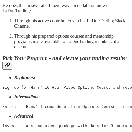
He does this in several efficient ways in collaboration with
LaDucTrading:
Through his active contributions in his LaDucTrading Slack
Channel
Through his prepared options courses and mentorship
programs made available to LaDucTrading members at a
discount.
Pick Your Program - and elevate your trading results:
Beginners:
Sign up for Hans' 16-Hour Video Options Course and rece
Intermediate:
Enroll in Hans' Income Generation Options Course for an
Advanced:
Invest in a stand-alone package with Hans for 3 hours o