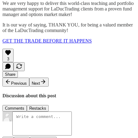
We are very happy to deliver this world-class teaching and portfolio
management support for LaDucTrading clients from a proven fund
manager and options market maker!
It is our way of saying, THANK YOU, for being a valued member
of the LaDucTrading community!
GET THE TRADE BEFORE IT HAPPENS
3
Share
Previous
Next
Discussion about this post
Comments
Restacks