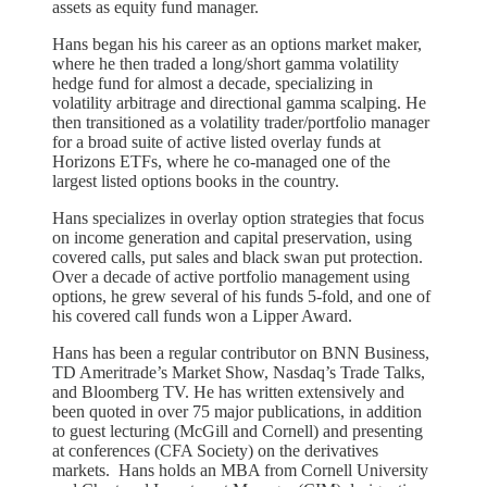
assets as equity fund manager.
Hans began his his career as an options market maker,
where he then traded a long/short gamma volatility
hedge fund for almost a decade, specializing in
volatility arbitrage and directional gamma scalping. He
then transitioned as a volatility trader/portfolio manager
for a broad suite of active listed overlay funds at
Horizons ETFs, where he co-managed one of the
largest listed options books in the country.
Hans specializes in overlay option strategies that focus
on income generation and capital preservation, using
covered calls, put sales and black swan put protection.
Over a decade of active portfolio management using
options, he grew several of his funds 5-fold, and one of
his covered call funds won a Lipper Award.
Hans has been a regular contributor on BNN Business,
TD Ameritrade’s Market Show, Nasdaq’s Trade Talks,
and Bloomberg TV. He has written extensively and
been quoted in over 75 major publications, in addition
to guest lecturing (McGill and Cornell) and presenting
at conferences (CFA Society) on the derivatives
markets. Hans holds an MBA from Cornell University