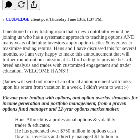
»
CLUB/EDGE
client post Thursday June 13th, 1:37 PM.
I mentioned in my trading room that a new contributor would be
joining us who has a systematic approach to teaching options AND
many years of helping investors apply option tactics & overlays to
maximize trading returns. Hans and I have discussed this for several
months, so I am very happy to make this announcement that will
further round-out our mission at LaDucTrading to provide best-of-
breed analysis and trades with customized engagement and trader
education. WELCOME HANS!!
(James will send out more of an official announcement with links
upon his return from vacation in a week. I didn't want to wait ;-)
Elevate your trading with options, and option overlay strategies for
income generation and portfolio management, from a proven
options fund manager and 12-year options market maker.
Hans Albrecht is a professional options & volatility
trader & educator.
He has generated over $750 million in options cash
flow for investors and directly managed $1 billion in