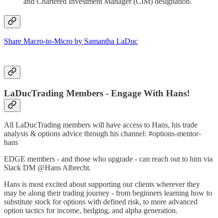
and Chartered Investment Manager (CIM) designation.
Share Macro-to-Micro by Samantha LaDuc
LaDucTrading Members - Engage With Hans!
All LaDucTrading members will have access to Hans, his trade
analysis & options advice through his channel: #options-mentor-
hans
EDGE members - and those who upgrade - can reach out to him via
Slack DM @Hans Albrecht.
Hans is most excited about supporting our clients wherever they
may be along their trading journey - from beginners learning how to
substitute stock for options with defined risk, to more advanced
option tactics for income, hedging, and alpha generation.