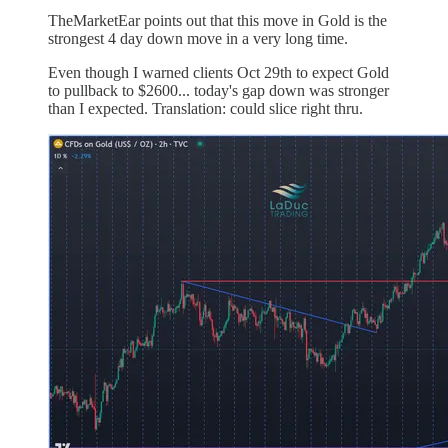
TheMarketEar points out that this move in Gold is the
strongest 4 day down move in a very long time.
Even though I warned clients Oct 29th to expect Gold
to pullback to $2600... today's gap down was stronger
than I expected. Translation: could slice right thru.