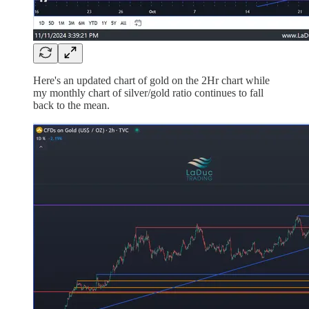
Here's an updated chart of gold on the 2Hr chart while
my monthly chart of silver/gold ratio continues to fall
back to the mean.