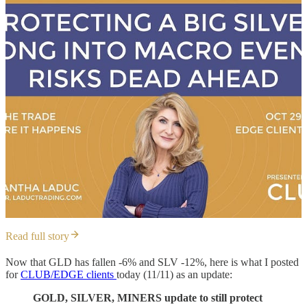
Read full story
Now that GLD has fallen -6% and SLV -12%, here is what I posted
for
CLUB/EDGE clients
today (11/11) as an update:
GOLD, SILVER, MINERS update to still protect