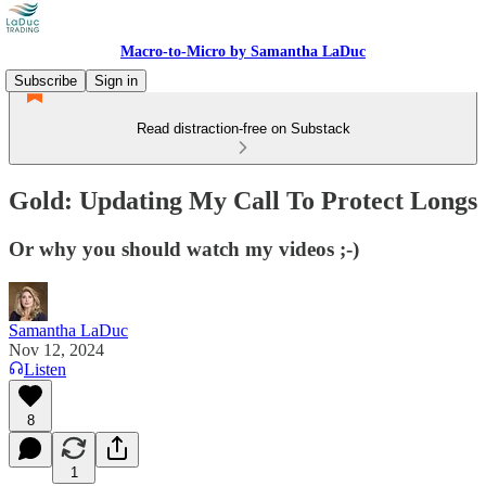
Macro-to-Micro by Samantha LaDuc
Subscribe
Sign in
Read distraction-free on Substack
Gold: Updating My Call To Protect Longs
Or why you should watch my videos ;-)
Samantha LaDuc
Nov 12, 2024
Listen
8
1