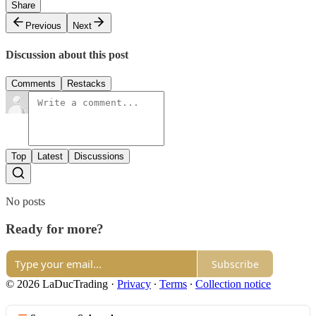
Share
Previous
Next
Discussion about this post
Comments
Restacks
Top
Latest
Discussions
No posts
Ready for more?
Subscribe
© 2026 LaDucTrading
·
Privacy
∙
Terms
∙
Collection notice