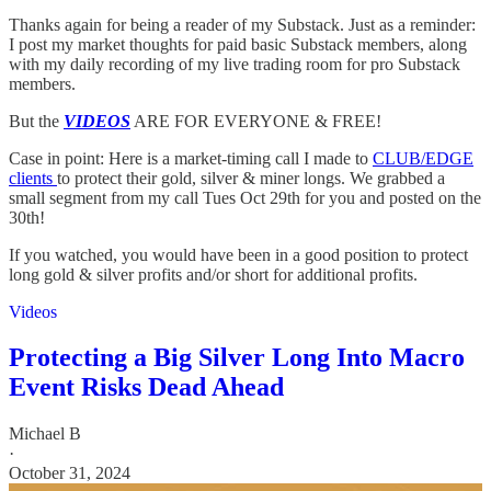
Thanks again for being a reader of my Substack. Just as a reminder:
I post my market thoughts for paid basic Substack members, along
with my daily recording of my live trading room for pro Substack
members.
But the
VIDEOS
ARE FOR EVERYONE & FREE!
Case in point: Here is a market-timing call I made to
CLUB/EDGE
clients
to protect their gold, silver & miner longs. We grabbed a
small segment from my call Tues Oct 29th for you and posted on the
30th!
If you watched, you would have been in a good position to protect
long gold & silver profits and/or short for additional profits.
Videos
Protecting a Big Silver Long Into Macro
Event Risks Dead Ahead
Michael B
·
October 31, 2024