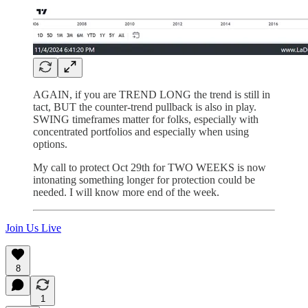
AGAIN, if you are TREND LONG the trend is still in
tact, BUT the counter-trend pullback is also in play.
SWING timeframes matter for folks, especially with
concentrated portfolios and especially when using
options.
My call to protect Oct 29th for TWO WEEKS is now
intonating something longer for protection could be
needed. I will know more end of the week.
Join Us Live
8
1