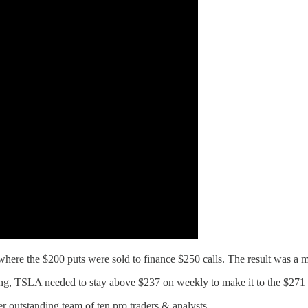
where the $200 puts were sold to finance $250 calls. The result was a 
long, TSLA needed to stay above $237 on weekly to make it to the $271 
r outstanding team of ten pro traders & analysts.