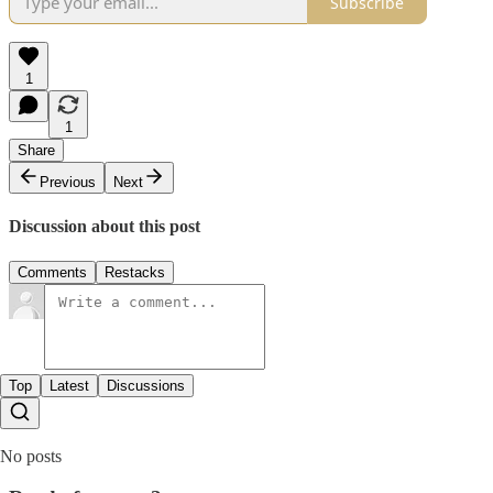
Subscribe
1
1
Share
Previous
Next
Discussion about this post
Comments
Restacks
Top
Latest
Discussions
No posts