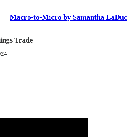
Macro-to-Micro by Samantha LaDuc
ings Trade
024