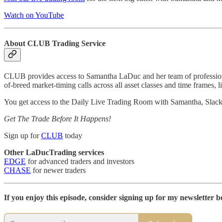
Watch on YouTube
About CLUB Trading Service
CLUB provides access to Samantha LaDuc and her team of professional
of-breed market-timing calls across all asset classes and time frames, l
You get access to the Daily Live Trading Room with Samantha, Slac
Get The Trade Before It Happens!
Sign up for
CLUB
today
Other LaDucTrading services
EDGE
for advanced traders and investors
CHASE
for newer traders
If you enjoy this episode, consider signing up for my newsletter be