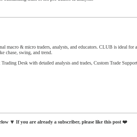
 macro & micro traders, analysts, and educators. CLUB is ideal for ac
ike chase, swing, and trend.
k Trading Desk with detailed analysis and trades, Custom Trade Suppo
low 🔽 If you are already a subscriber, please like this post ❤️