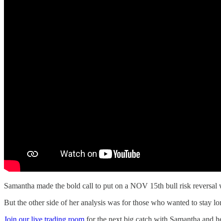
Samantha made the bold call to put on a NOV 15th bull risk reversal 
But the other side of her analysis was for those who wanted to stay 
Join our live trading room
for the next big catch with Samantha and he