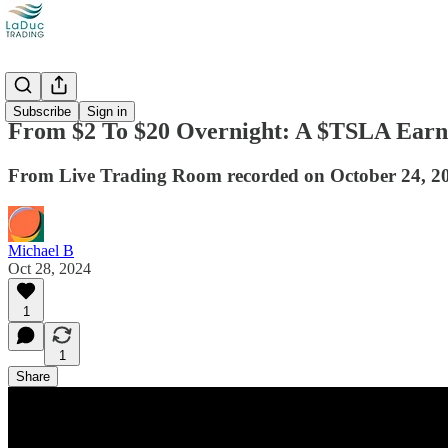
Videos
Subscribe
Sign in
From $2 To $20 Overnight: A $TSLA Earn
From Live Trading Room recorded on October 24, 2
Michael B
Oct 28, 2024
1
1
Share