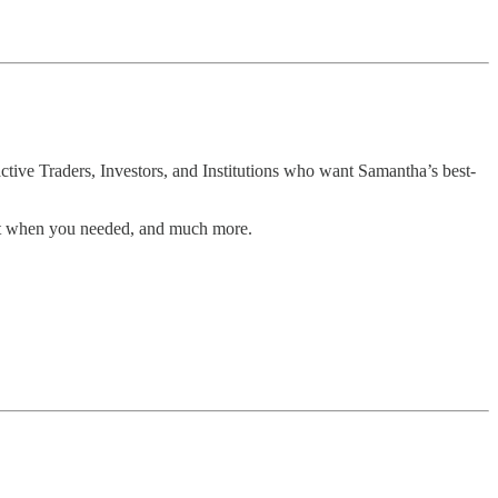
tive Traders, Investors, and Institutions who want Samantha’s best-
rt when you needed, and much more.