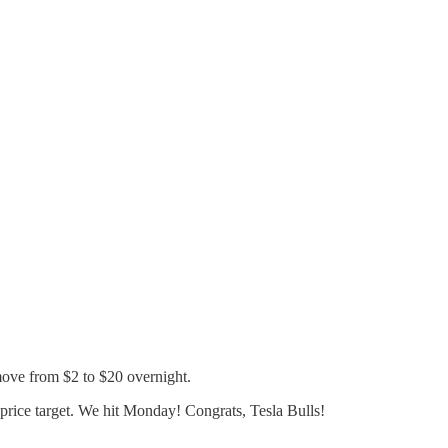
move from $2 to $20 overnight.
price target. We hit Monday! Congrats, Tesla Bulls!