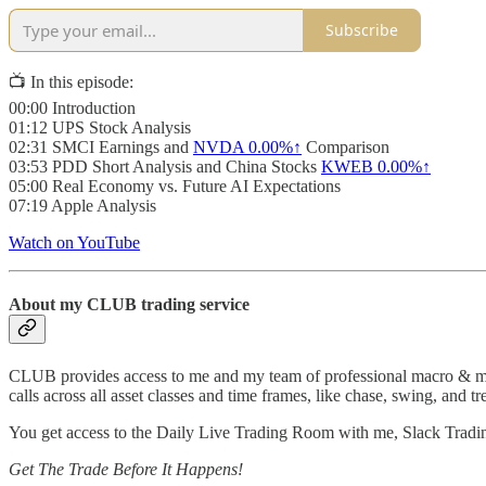
Subscribe
📺 In this episode:
00:00 Introduction
01:12 UPS Stock Analysis
02:31 SMCI Earnings and
NVDA
0.00%↑
Comparison
03:53 PDD Short Analysis and China Stocks
KWEB
0.00%↑
05:00 Real Economy vs. Future AI Expectations
07:19 Apple Analysis
Watch on YouTube
About my CLUB trading service
CLUB provides access to me and my team of professional macro & micro
calls across all asset classes and time frames, like chase, swing, and tr
You get access to the Daily Live Trading Room with me, Slack Tradi
Get The Trade Before It Happens!