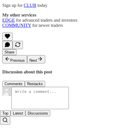
Sign up for
CLUB
today
My other services
EDGE
for advanced traders and investors
COMMUNITY
for newer traders
Share
Previous
Next
Discussion about this post
Comments
Restacks
Top
Latest
Discussions