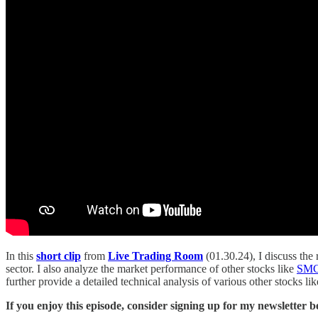
In this
short clip
from
Live Trading Room
(01.30.24), I discuss the
sector. I also analyze the market performance of other stocks like
SM
further provide a detailed technical analysis of various other stocks li
If you enjoy this episode, consider signing up for my newsletter 