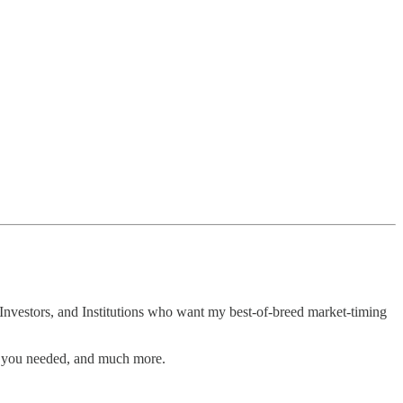
Investors, and Institutions who want my best-of-breed market-timing
n you needed, and much more.