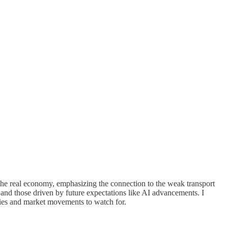
 the real economy, emphasizing the connection to the weak transport
and those driven by future expectations like AI advancements. I
egies and market movements to watch for.