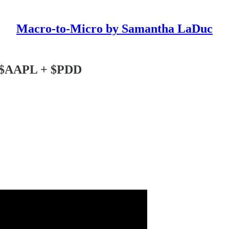
Macro-to-Micro by Samantha LaDuc
s $AAPL + $PDD