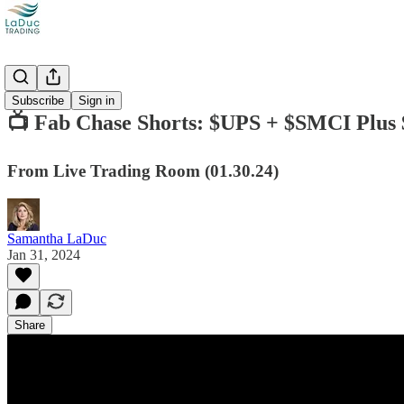
Videos
Subscribe
Sign in
📺 Fab Chase Shorts: $UPS + $SMCI Plu
From Live Trading Room (01.30.24)
Samantha LaDuc
Jan 31, 2024
Share