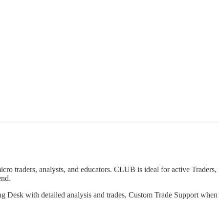
 traders, analysts, and educators. CLUB is ideal for active Traders, 
end.
ng Desk with detailed analysis and trades, Custom Trade Support whe