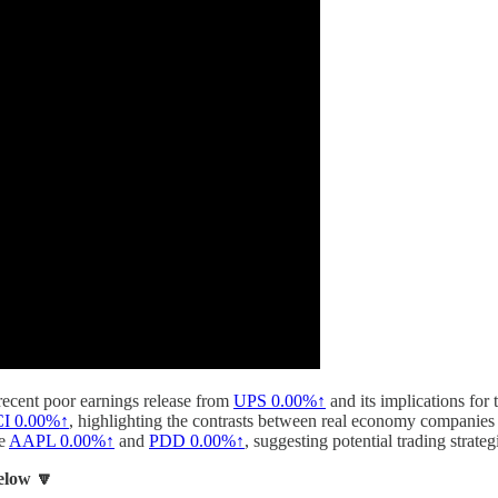
 recent poor earnings release from
UPS
0.00%↑
and its implications for
CI
0.00%↑
, highlighting the contrasts between real economy companies 
ke
AAPL
0.00%↑
and
PDD
0.00%↑
, suggesting potential trading strat
below 🔽