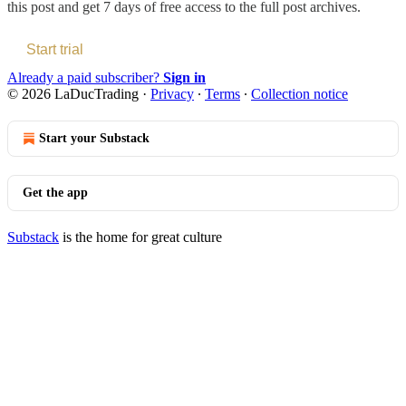
this post and get 7 days of free access to the full post archives.
Start trial
Already a paid subscriber?
Sign in
© 2026 LaDucTrading
·
Privacy
∙
Terms
∙
Collection notice
Start your Substack
Get the app
Substack
is the home for great culture