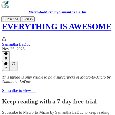
Macro-to-Micro by Samantha LaDuc
Subscribe
Sign in
EVERYTHING IS AWESOME
Samantha LaDuc
Nov 25, 2025
9
2
1
This thread is only visible to paid subscribers of Macro-to-Micro by
Samantha LaDuc
Subscribe to view →
Keep reading with a 7-day free trial
Subscribe to
Macro-to-Micro by Samantha LaDuc
to keep reading