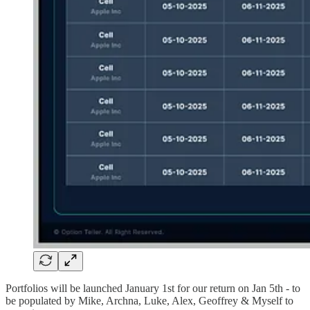
Portfolios will be launched January 1st for our return on Jan 5th - to
be populated by Mike, Archna, Luke, Alex, Geoffrey & Myself to