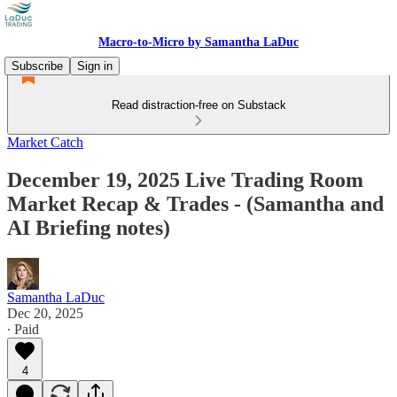
Macro-to-Micro by Samantha LaDuc
Subscribe
Sign in
Read distraction-free on Substack
Market Catch
December 19, 2025 Live Trading Room
Market Recap & Trades - (Samantha and
AI Briefing notes)
Samantha LaDuc
Dec 20, 2025
∙ Paid
4