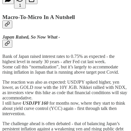
1
Macro-To-Micro In A Nutshell
Japan Raised, So Now What -
Bank of Japan raised interest rates to 0.75% as expected - the
highest level in nearly 30 years - after Fed cut last week.
Some call this “normalization”, but it’s largely to accommodate
rising inflation in Japan that is running above target post Covid.
The reaction was also as expected: USDJPY spiked higher, yen
lower, as GOLD rose with the 10Y JGB. Nikkei rallied with NDX,
as investors view this hike as code that financial conditions will stay
accommodative.
I still have
USDJPY 160
for months now, where they start to think
about yield curve control (YCC) again - first through talk then
intervention.
The challenge ahead is often debated - that of balancing Japan’s
persistent inflation against a weakening yen and rising public debt