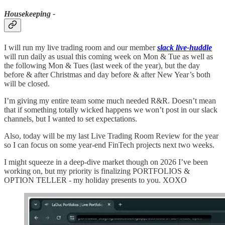
Housekeeping -
I will run my live trading room and our member
slack live-huddle
will run daily as usual this coming week on Mon & Tue as well as
the following Mon & Tues (last week of the year), but the day
before & after Christmas and day before & after New Year’s both
will be closed.
I’m giving my entire team some much needed R&R. Doesn’t mean
that if something totally wicked happens we won’t post in our slack
channels, but I wanted to set expectations.
Also, today will be my last Live Trading Room Review for the year
so I can focus on some year-end FinTech projects next two weeks.
I might squeeze in a deep-dive market though on 2026 I’ve been
working on, but my priority is finalizing PORTFOLIOS &
OPTION TELLER - my holiday presents to you. XOXO