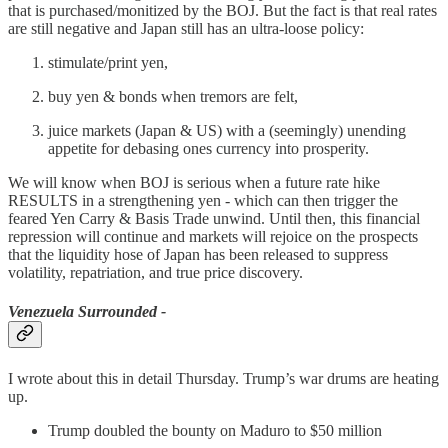
that is purchased/monitized by the BOJ. But the fact is that real rates
are still negative and Japan still has an ultra-loose policy:
stimulate/print yen,
buy yen & bonds when tremors are felt,
juice markets (Japan & US) with a (seemingly) unending
appetite for debasing ones currency into prosperity.
We will know when BOJ is serious when a future rate hike
RESULTS in a strengthening yen - which can then trigger the
feared Yen Carry & Basis Trade unwind. Until then, this financial
repression will continue and markets will rejoice on the prospects
that the liquidity hose of Japan has been released to suppress
volatility, repatriation, and true price discovery.
Venezuela Surrounded -
I wrote about this in detail Thursday. Trump’s war drums are heating
up.
Trump doubled the bounty on Maduro to $50 million