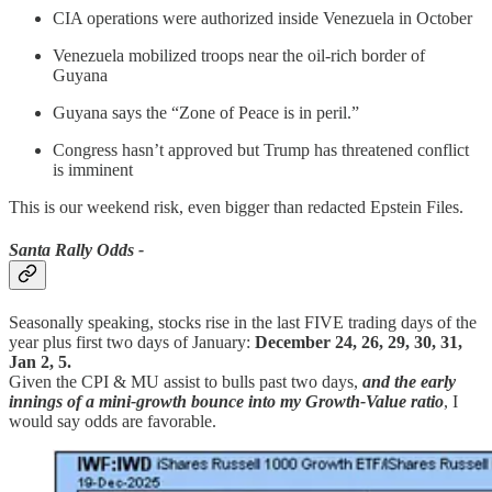
CIA operations were authorized inside Venezuela in October
Venezuela mobilized troops near the oil-rich border of
Guyana
Guyana says the “Zone of Peace is in peril.”
Congress hasn’t approved but Trump has threatened conflict
is imminent
This is our weekend risk, even bigger than redacted Epstein Files.
Santa Rally Odds -
Seasonally speaking, stocks rise in the last FIVE trading days of the
year plus first two days of January:
December 24, 26, 29, 30, 31,
Jan 2, 5.
Given the CPI & MU assist to bulls past two days,
and the early
innings of a mini-growth bounce into my Growth-Value ratio
, I
would say odds are favorable.