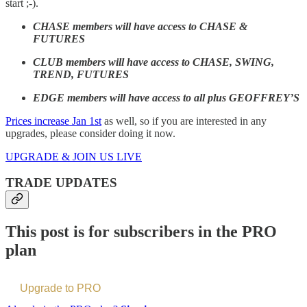
start ;-).
CHASE members will have access to CHASE &
FUTURES
CLUB members will have access to CHASE, SWING,
TREND, FUTURES
EDGE members will have access to all plus GEOFFREY’S
Prices increase Jan 1st
as well, so if you are interested in any
upgrades, please consider doing it now.
UPGRADE & JOIN US LIVE
TRADE UPDATES
This post is for subscribers in the PRO
plan
Upgrade to PRO