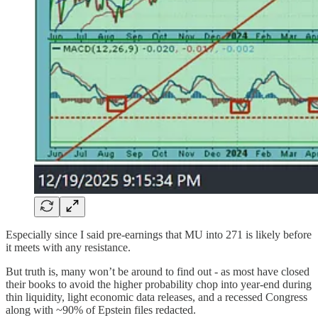
Especially since I said pre-earnings that MU into 271 is likely before
it meets with any resistance.
But truth is, many won’t be around to find out - as most have closed
their books to avoid the higher probability chop into year-end during
thin liquidity, light economic data releases, and a recessed Congress
along with ~90% of Epstein files redacted.