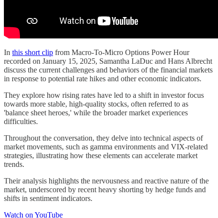
In
this short clip
from Macro-To-Micro Options Power Hour
recorded on January 15, 2025, Samantha LaDuc and Hans Albrecht
discuss the current challenges and behaviors of the financial markets
in response to potential rate hikes and other economic indicators.
They explore how rising rates have led to a shift in investor focus
towards more stable, high-quality stocks, often referred to as
'balance sheet heroes,' while the broader market experiences
difficulties.
Throughout the conversation, they delve into technical aspects of
market movements, such as gamma environments and VIX-related
strategies, illustrating how these elements can accelerate market
trends.
Their analysis highlights the nervousness and reactive nature of the
market, underscored by recent heavy shorting by hedge funds and
shifts in sentiment indicators.
Watch on YouTube