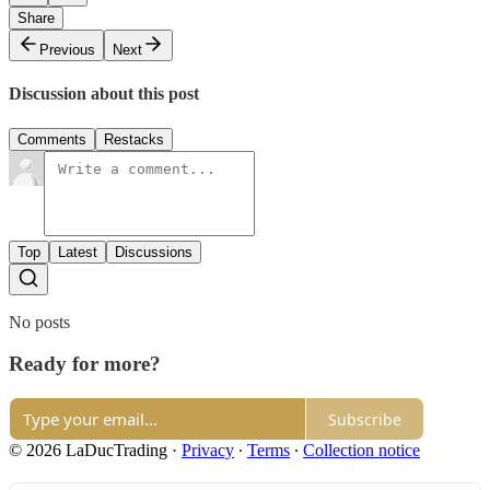
Share
Previous
Next
Discussion about this post
Comments
Restacks
Top
Latest
Discussions
No posts
Ready for more?
Subscribe
© 2026 LaDucTrading
·
Privacy
∙
Terms
∙
Collection notice