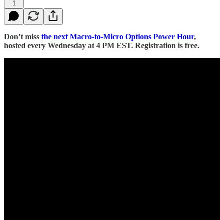
1
Don’t miss
the next Macro-to-Micro Options Power Hour
,
hosted every Wednesday at 4 PM EST. Registration is free.