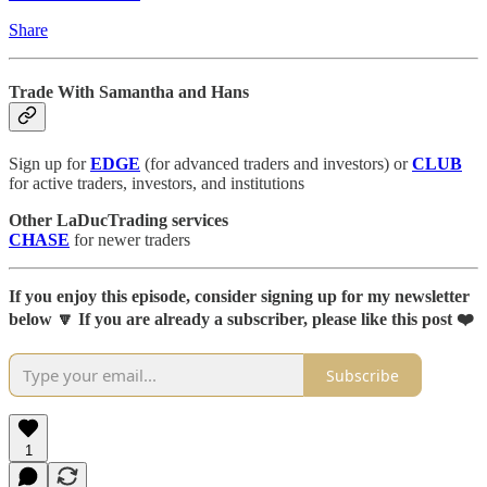
Share
Trade With Samantha and Hans
Sign up for
EDGE
(for advanced traders and investors) or
CLUB
for active traders, investors, and institutions
Other LaDucTrading services
CHASE
for newer traders
If you enjoy this episode, consider signing up for my newsletter
below 🔽 If you are already a subscriber, please like this post ❤️
Subscribe
1