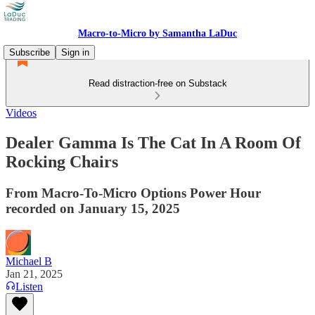
Macro-to-Micro by Samantha LaDuc
Subscribe
Sign in
Read distraction-free on Substack
Videos
Dealer Gamma Is The Cat In A Room Of
Rocking Chairs
From Macro-To-Micro Options Power Hour
recorded on January 15, 2025
Michael B
Jan 21, 2025
Listen