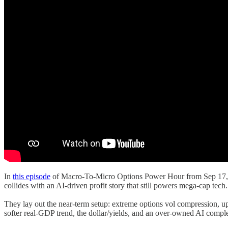
In
this episode
of Macro-To-Micro Options Power Hour from Sep 17, 20
collides with an AI-driven profit story that still powers mega-cap tech.
They lay out the near-term setup: extreme options vol compression, up
softer real-GDP trend, the dollar/yields, and an over-owned AI com