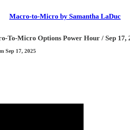
Macro-to-Micro by Samantha LaDuc
cro-To-Micro Options Power Hour / Sep 17, 
om Sep 17, 2025