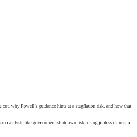
t, why Powell’s guidance hints at a stagflation risk, and how that
ro catalysts like government-shutdown risk, rising jobless claims, a