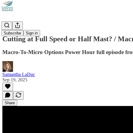
Videos
Subscribe
Sign in
Cutting at Full Speed or Half Mast? / Ma
Macro-To-Micro Options Power Hour full episode fr
Samantha LaDuc
Sep 19, 2025
Share