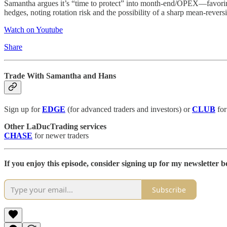
Samantha argues it’s “time to protect” into month-end/OPEX—favori
hedges, noting rotation risk and the possibility of a sharp mean-rever
Watch on Youtube
Share
Trade With Samantha and Hans
Sign up for
EDGE
(for advanced traders and investors) or
CLUB
for
Other LaDucTrading services
CHASE
for newer traders
If you enjoy this episode, consider signing up for my newsletter be
Subscribe