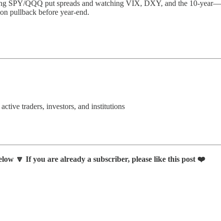
ng SPY/QQQ put spreads and watching VIX, DXY, and the 10-year—whil
sion pullback before year-end.
 active traders, investors, and institutions
low 🔽 If you are already a subscriber, please like this post ❤️