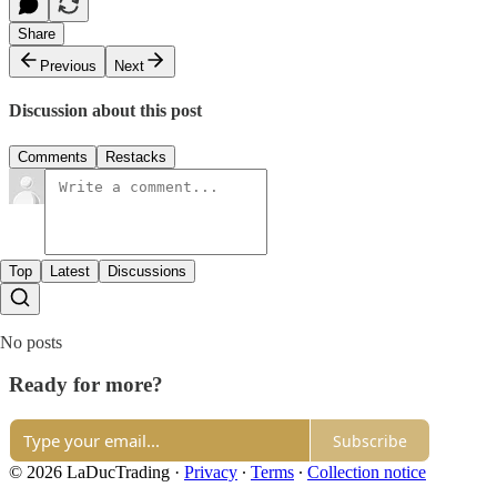
Share
Previous
Next
Discussion about this post
Comments
Restacks
Top
Latest
Discussions
No posts
Ready for more?
Subscribe
© 2026 LaDucTrading
·
Privacy
∙
Terms
∙
Collection notice