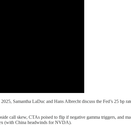
25, Samantha LaDuc and Hans Albrecht discuss the Fed’s 25 bp rate cu
side call skew, CTAs poised to flip if negative gamma triggers, and mac
plex (with China headwinds for NVDA).