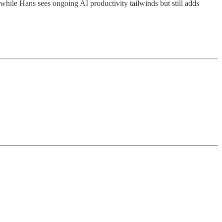
e Hans sees ongoing AI productivity tailwinds but still adds