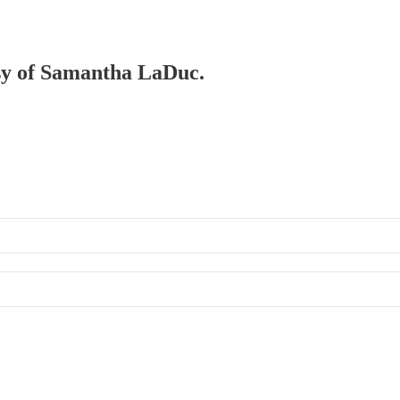
esy of Samantha LaDuc.