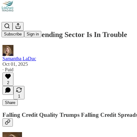
Consumer Lending Sector Is In Trouble
Subscribe
Sign in
Samantha LaDuc
Oct 01, 2025
∙ Paid
2
1
Share
Falling Credit Quality Trumps Falling Credit Spread