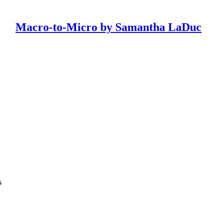
Macro-to-Micro by Samantha LaDuc
s