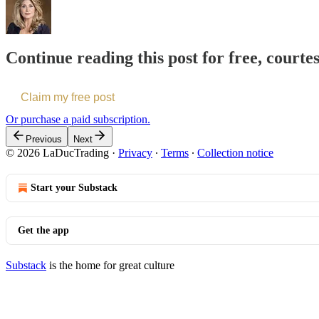
Continue reading this post for free, court
Claim my free post
Or purchase a paid subscription.
Previous
Next
© 2026 LaDucTrading
·
Privacy
∙
Terms
∙
Collection notice
Start your Substack
Get the app
Substack
is the home for great culture