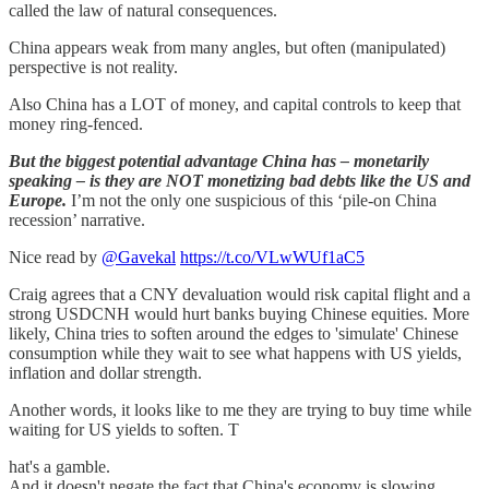
called the law of natural consequences.
China appears weak from many angles, but often (manipulated)
perspective is not reality.
Also China has a LOT of money, and capital controls to keep that
money ring-fenced.
But the biggest potential advantage China has – monetarily
speaking – is they are NOT monetizing bad debts like the US and
Europe.
I’m not the only one suspicious of this ‘pile-on China
recession’ narrative.
Nice read by
@Gavekal
https://t.co/VLwWUf1aC5
Craig agrees that a CNY devaluation would risk capital flight and a
strong USDCNH would hurt banks buying Chinese equities. More
likely, China tries to soften around the edges to 'simulate' Chinese
consumption while they wait to see what happens with US yields,
inflation and dollar strength.
Another words, it looks like to me they are trying to buy time while
waiting for US yields to soften. T
hat's a gamble.
And it doesn't negate the fact that China's economy is slowing