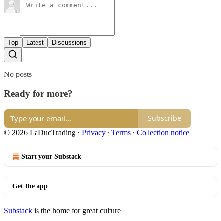
Top
Latest
Discussions
No posts
Ready for more?
Subscribe
© 2026 LaDucTrading
·
Privacy
∙
Terms
∙
Collection notice
Start your Substack
Get the app
Substack
is the home for great culture