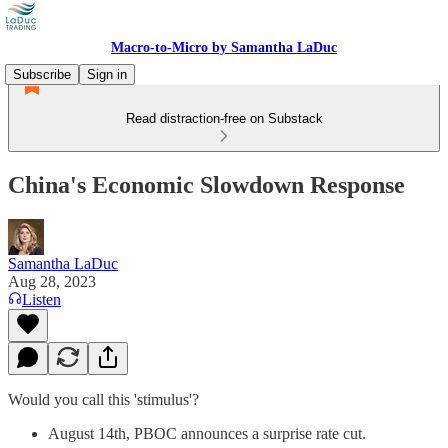
Macro-to-Micro by Samantha LaDuc
Subscribe
Sign in
Read distraction-free on Substack
China's Economic Slowdown Response
Samantha LaDuc
Aug 28, 2023
Listen
Would you call this 'stimulus'?
August 14th, PBOC announces a surprise rate cut.