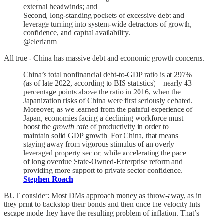
external headwinds; and
Second, long-standing pockets of excessive debt and
leverage turning into system-wide detractors of growth,
confidence, and capital availability.
@elerianm
All true - China has massive debt and economic growth concerns.
China’s total nonfinancial debt-to-GDP ratio is at 297%
(as of late 2022, according to BIS statistics)—nearly 43
percentage points above the ratio in 2016, when the
Japanization risks of China were first seriously debated.
Moreover, as we learned from the painful experience of
Japan, economies facing a declining workforce must
boost the
growth rate
of productivity in order to
maintain solid GDP growth. For China, that means
staying away from vigorous stimulus of an overly
leveraged property sector, while accelerating the pace
of long overdue State-Owned-Enterprise reform and
providing more support to private sector confidence.
Stephen Roach
BUT consider: Most DMs approach money as throw-away, as in
they print to backstop their bonds and then once the velocity hits
escape mode they have the resulting problem of inflation. That’s