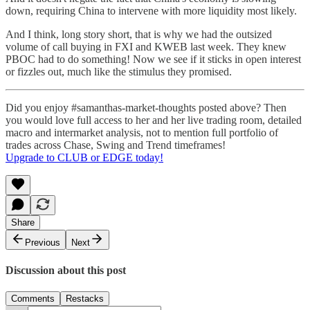
down, requiring China to intervene with more liquidity most likely.
And I think, long story short, that is why we had the outsized
volume of call buying in FXI and KWEB last week. They knew
PBOC had to do something! Now we see if it sticks in open interest
or fizzles out, much like the stimulus they promised.
Did you enjoy #samanthas-market-thoughts posted above? Then
you would love full access to her and her live trading room, detailed
macro and intermarket analysis, not to mention full portfolio of
trades across Chase, Swing and Trend timeframes!
Upgrade to CLUB or EDGE today!
Share
Previous
Next
Discussion about this post
Comments
Restacks