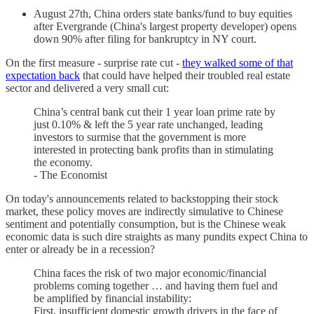
August 27th, China orders state banks/fund to buy equities
after Evergrande (China's largest property developer) opens
down 90% after filing for bankruptcy in NY court.
On the first measure - surprise rate cut -
they walked some of that
expectation back
that could have helped their troubled real estate
sector and delivered a very small cut:
China’s central bank cut their 1 year loan prime rate by
just 0.10% & left the 5 year rate unchanged, leading
investors to surmise that the government is more
interested in protecting bank profits than in stimulating
the economy.
- The Economist
On today's announcements related to backstopping their stock
market, these policy moves are indirectly simulative to Chinese
sentiment and potentially consumption, but is the Chinese weak
economic data is such dire straights as many pundits expect China to
enter or already be in a recession?
China faces the risk of two major economic/financial
problems coming together … and having them fuel and
be amplified by financial instability:
First, insufficient domestic growth drivers in the face of