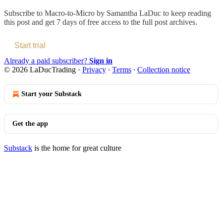
Subscribe to
Macro-to-Micro by Samantha LaDuc
to keep reading
this post and get 7 days of free access to the full post archives.
Start trial
Already a paid subscriber?
Sign in
© 2026 LaDucTrading
·
Privacy
∙
Terms
∙
Collection notice
Start your Substack
Get the app
Substack
is the home for great culture