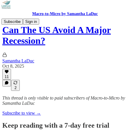
Macro-to-Micro by Samantha LaDuc
Subscribe
Sign in
Can The US Avoid A Major
Recession?
Samantha LaDuc
Oct 8, 2025
11
2
This thread is only visible to paid subscribers of Macro-to-Micro by
Samantha LaDuc
Subscribe to view →
Keep reading with a 7-day free trial