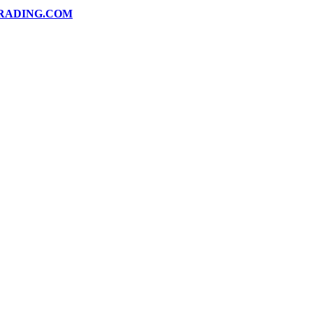
RADING.COM