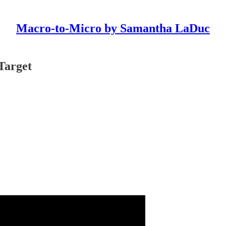
Macro-to-Micro by Samantha LaDuc
Target