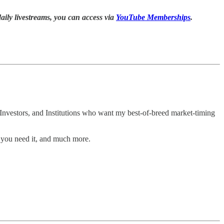
daily livestreams, you can access via
YouTube Memberships
.
Investors, and Institutions who want my best-of-breed market-timing
 you need it, and much more.