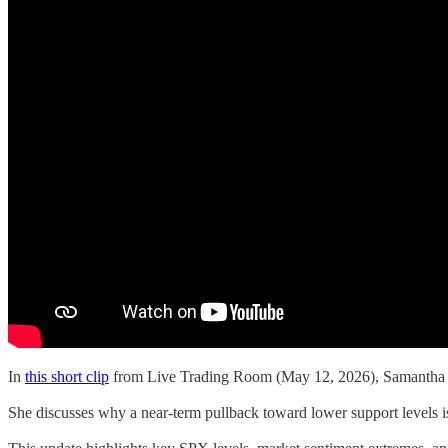
In
this short clip
from Live Trading Room (May 12, 2026), Samantha La
She discusses why a near-term pullback toward lower support levels is 