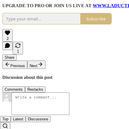
UPGRADE TO PRO OR JOIN US LIVE AT
WWW.LADUCT
Subscribe
2
1
Share
Previous
Next
Discussion about this post
Comments
Restacks
Top
Latest
Discussions