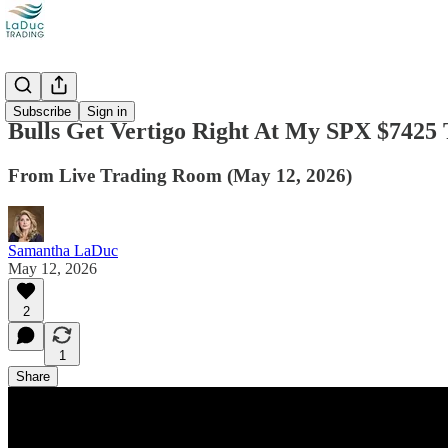
Videos
Subscribe
Sign in
Bulls Get Vertigo Right At My SPX $7425 
From Live Trading Room (May 12, 2026)
Samantha LaDuc
May 12, 2026
2
1
Share