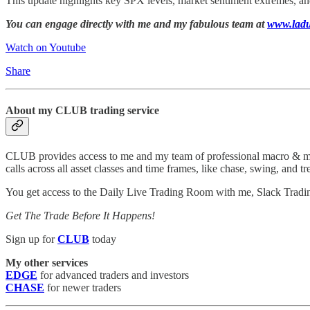
This update highlights key SPX levels, market sentiment extremes, an
You can engage directly with me and my fabulous team at
www.ladu
Watch on Youtube
Share
About my CLUB trading service
CLUB provides access to me and my team of professional macro & micro
calls across all asset classes and time frames, like chase, swing, and tr
You get access to the Daily Live Trading Room with me, Slack Tradi
Get The Trade Before It Happens!
Sign up for
CLUB
today
My other services
EDGE
for advanced traders and investors
CHASE
for newer traders