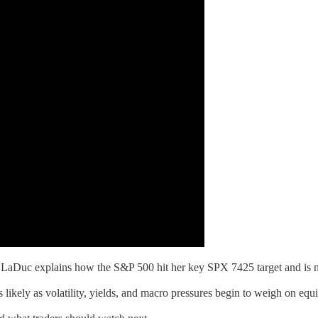
Duc explains how the S&P 500 hit her key SPX 7425 target and is now
likely as volatility, yields, and macro pressures begin to weigh on equi