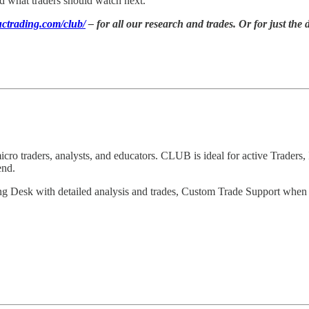
d what traders should watch next.
ctrading.com/club/
– for all our research and trades. Or for just the 
 traders, analysts, and educators. CLUB is ideal for active Traders, 
end.
ng Desk with detailed analysis and trades, Custom Trade Support when