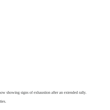
 showing signs of exhaustion after an extended rally.
ties.