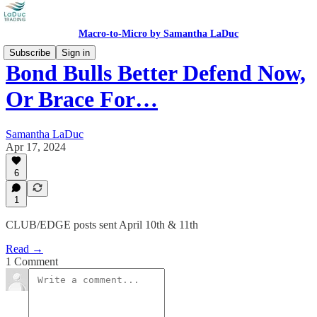
Macro-to-Micro by Samantha LaDuc
Subscribe
Sign in
Bond Bulls Better Defend Now,
Or Brace For…
Samantha LaDuc
Apr 17, 2024
6
1
CLUB/EDGE posts sent April 10th & 11th
Read →
1 Comment