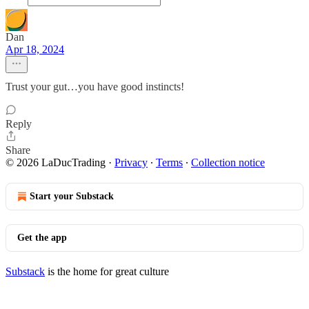
Dan
Apr 18, 2024
Trust your gut…you have good instincts!
Reply
Share
© 2026 LaDucTrading
·
Privacy
∙
Terms
∙
Collection notice
Start your Substack
Get the app
Substack
is the home for great culture