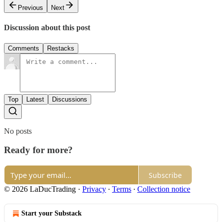
Previous
Next
Discussion about this post
Comments
Restacks
Top
Latest
Discussions
No posts
Ready for more?
Subscribe
© 2026 LaDucTrading
·
Privacy
∙
Terms
∙
Collection notice
Start your Substack