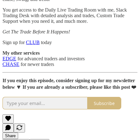
You get access to the Daily Live Trading Room with me, Slack
Trading Desk with detailed analysis and trades, Custom Trade
Support when you need it, and much more.
Get The Trade Before It Happens!
Sign up for
CLUB
today
My other services
EDGE
for advanced traders and investors
CHASE
for newer traders
If you enjoy this episode, consider signing up for my newsletter
below 🔽 If you are already a subscriber, please like this post ❤️
Subscribe
Share