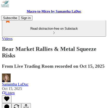
Macro-to-Micro by Samantha LaDuc
Subscribe
Sign in
Read distraction-free on Substack
Videos
Bear Market Rallies & Metal Squeeze
Risks
From Live Trading Room recorded on Oct 15, 2025
Samantha LaDuc
Oct 15, 2025
Listen