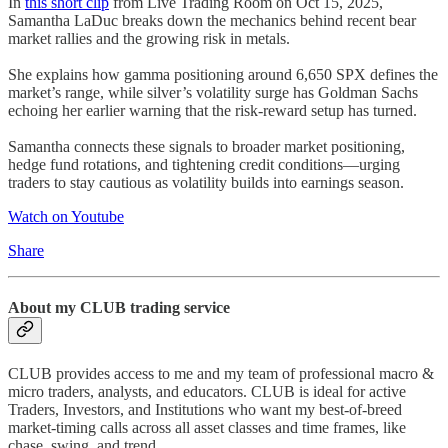
In
this short clip
from Live Trading Room on Oct 15, 2025,
Samantha LaDuc breaks down the mechanics behind recent bear
market rallies and the growing risk in metals.
She explains how gamma positioning around 6,650 SPX defines the
market’s range, while silver’s volatility surge has Goldman Sachs
echoing her earlier warning that the risk-reward setup has turned.
Samantha connects these signals to broader market positioning,
hedge fund rotations, and tightening credit conditions—urging
traders to stay cautious as volatility builds into earnings season.
Watch on Youtube
Share
About my CLUB trading service
CLUB provides access to me and my team of professional macro &
micro traders, analysts, and educators. CLUB is ideal for active
Traders, Investors, and Institutions who want my best-of-breed
market-timing calls across all asset classes and time frames, like
chase, swing, and trend.