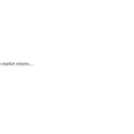
 to market returns…