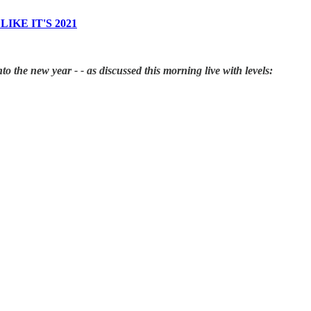
IKE IT'S 2021
to the new year - - as discussed this morning live with levels: