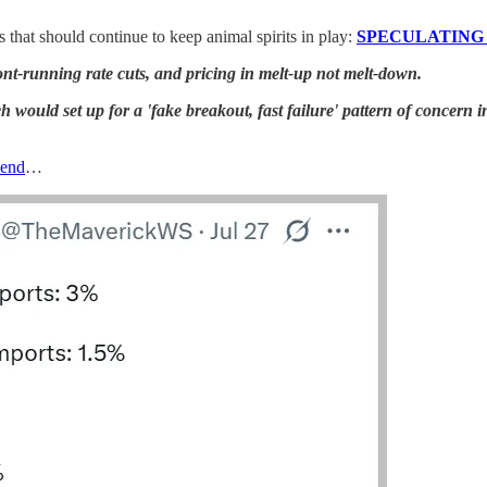
s that should continue to keep animal spirits in play:
SPECULATING L
ront-running rate cuts, and pricing in melt-up not melt-down.
would set up for a 'fake breakout, fast failure' pattern of concern in
kend
…