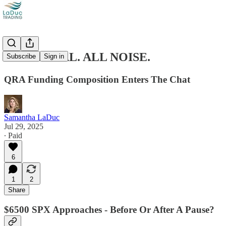
ALL SIGNAL. ALL NOISE.
Subscribe
Sign in
QRA Funding Composition Enters The Chat
Samantha LaDuc
Jul 29, 2025
∙ Paid
6
1
2
Share
$6500 SPX Approaches - Before Or After A Pause?