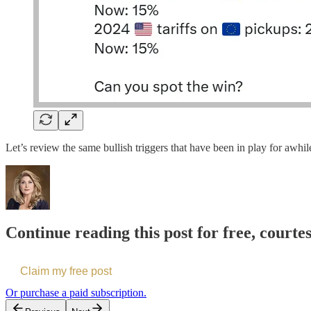
Let’s review the same bullish triggers that have been in play for awhi
Continue reading this post for free, court
Claim my free post
Or purchase a paid subscription.