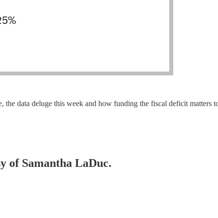
le, the data deluge this week and how funding the fiscal deficit matters
esy of Samantha LaDuc.