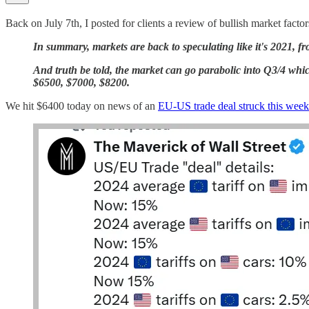
Back on July 7th, I posted for clients a review of bullish market factor
In summary, markets are back to speculating like it's 2021, f
And truth be told, the market can go parabolic into Q3/4 which 
$6500, $7000, $8200.
We hit $6400 today on news of an
EU-US trade deal struck this wee