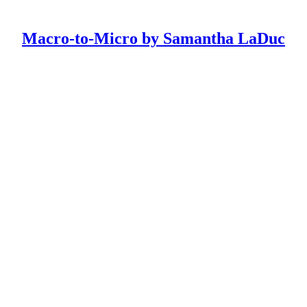
Macro-to-Micro by Samantha LaDuc