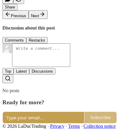
Share
Previous
Next
Discussion about this post
Comments
Restacks
Top
Latest
Discussions
No posts
Ready for more?
Subscribe
© 2026 LaDucTrading
·
Privacy
∙
Terms
∙
Collection notice