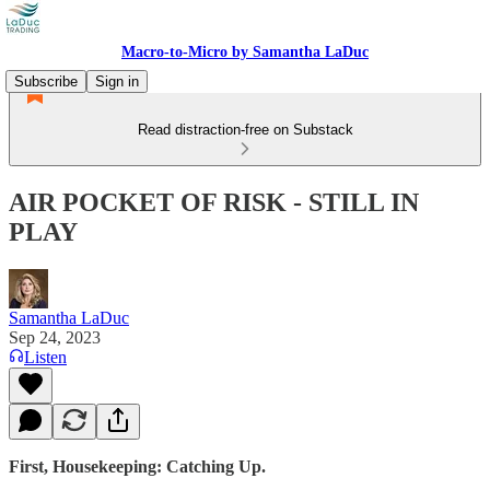
Macro-to-Micro by Samantha LaDuc
Subscribe
Sign in
Read distraction-free on Substack
AIR POCKET OF RISK - STILL IN
PLAY
Samantha LaDuc
Sep 24, 2023
Listen
First, Housekeeping: Catching Up.