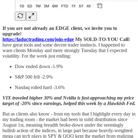
If you are not already an EDGE client, we invite you to
upgrade!
https://laductrading.com/join-edge
My SOLD-TO-YOU Call
I
have great tools and some decent trader instincts. I happened to
warn clients Monday and more strongly Tuesday that I expected
volatility. For the week just ending:
Dow ended down -1.9%
S&P 500 fell -2.9%
Nasdaq rolled hard -3.6%
VIX traveled higher 30% and Nvidia is fast-approaching my price
target of -20% since earnings, helped this week by a Hawkish Fed.
But as clients also know - from my tools that I highlight every day in
my trading room - the market had been in solid distribution since
August 1st, meaning breadth broke-down under the seemingly
bullish action of the indices, in large part because heavily-weighted
mega cap tech plays in SPY & QQQ kept the market from realizing