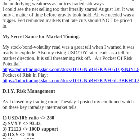
the underlying weakness as indices traded sideways.
I could see the net selling too that literally started August 1st. It was
only a matter of time before gravity took hold. All we needed was a
trigger. Fed reminded markets that rate cuts should NOT be priced
in.
My Secret Sauce for Market Timing.
My stock-bond-volatility read was a great tell when I warned it was
ready to explode. Also my rising USD/10Y ratio leads as a tell for
market direction. It is still threatening risk off. "Air Pocket Of Risk
Potential"
https://laductrading.slack.com/docs/T01GN5BH7KP/F05TQSNJYL
Pocket of Risk In Play:
https://laductrading.slack.com/docs/T01GN5BH7KP/F05U3BKH5L
D.I.Y. Risk Management
As I closed my trading room Tuesday I posted my continued watch
on these key intraday intermarket tells:
1) USD/10Y ratio <> 280
2) SVXY <> 93.43
3) T2123 <> 100D support
4) DXY <> 106