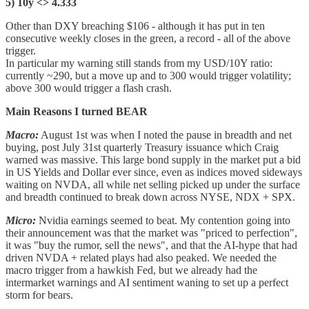
5) 10y <> 4.333
Other than DXY breaching $106 - although it has put in ten
consecutive weekly closes in the green, a record - all of the above
trigger.
In particular my warning still stands from my USD/10Y ratio:
currently ~290, but a move up and to 300 would trigger volatility;
above 300 would trigger a flash crash.
Main Reasons I turned BEAR
Macro:
August 1st was when I noted the pause in breadth and net
buying, post July 31st quarterly Treasury issuance which Craig
warned was massive. This large bond supply in the market put a bid
in US Yields and Dollar ever since, even as indices moved sideways
waiting on NVDA, all while net selling picked up under the surface
and breadth continued to break down across NYSE, NDX + SPX.
Micro:
Nvidia earnings seemed to beat. My contention going into
their announcement was that the market was "priced to perfection",
it was "buy the rumor, sell the news", and that the AI-hype that had
driven NVDA + related plays had also peaked. We needed the
macro trigger from a hawkish Fed, but we already had the
intermarket warnings and AI sentiment waning to set up a perfect
storm for bears.