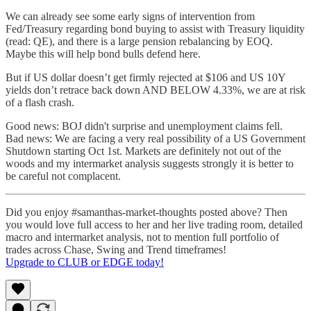
We can already see some early signs of intervention from
Fed/Treasury regarding bond buying to assist with Treasury liquidity
(read: QE), and there is a large pension rebalancing by EOQ.
Maybe this will help bond bulls defend here.
But if US dollar doesn’t get firmly rejected at $106 and US 10Y
yields don’t retrace back down AND BELOW 4.33%, we are at risk
of a flash crash.
Good news: BOJ didn't surprise and unemployment claims fell.
Bad news: We are facing a very real possibility of a US Government
Shutdown starting Oct 1st. Markets are definitely not out of the
woods and my intermarket analysis suggests strongly it is better to
be careful not complacent.
Did you enjoy #samanthas-market-thoughts posted above? Then
you would love full access to her and her live trading room, detailed
macro and intermarket analysis, not to mention full portfolio of
trades across Chase, Swing and Trend timeframes!
Upgrade to CLUB or EDGE today!