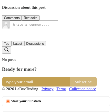
Discussion about this post
Comments
Restacks
Top
Latest
Discussions
No posts
Ready for more?
Subscribe
© 2026 LaDucTrading
·
Privacy
∙
Terms
∙
Collection notice
Start your Substack