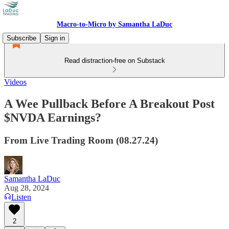
Macro-to-Micro by Samantha LaDuc
Subscribe
Sign in
Read distraction-free on Substack
Videos
A Wee Pullback Before A Breakout Post
$NVDA Earnings?
From Live Trading Room (08.27.24)
Samantha LaDuc
Aug 28, 2024
Listen
2