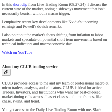
In this
short clip
from Live Trading Room (08.27.24), I discuss the
current state of the market, noting a sideways movement that isn't
necessarily bearish without a macro trigger.
I emphasize recent key developments like Nvidia's upcoming
earnings and Powell's dovish remarks.
I also point out the market's focus shifting from inflation to labor
markets and speculate on potential short-term movements based on
technical indicators and macroeconomic data.
Watch on YouTube
About my CLUB trading service
CLUB provides access to me and my team of professional macro &
micro traders, analysts, and educators. CLUB is ideal for active
Traders, Investors, and Institutions who want my best-of-breed
market-timing calls across all asset classes and time frames, like
chase, swing, and trend.
You get access to the Daily Live Trading Room with me, Slack