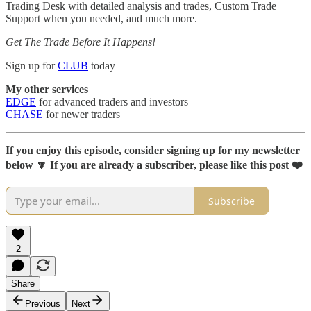
Trading Desk with detailed analysis and trades, Custom Trade
Support when you needed, and much more.
Get The Trade Before It Happens!
Sign up for
CLUB
today
My other services
EDGE
for advanced traders and investors
CHASE
for newer traders
If you enjoy this episode, consider signing up for my newsletter
below 🔽 If you are already a subscriber, please like this post ❤️
Subscribe
2
Share
Previous
Next