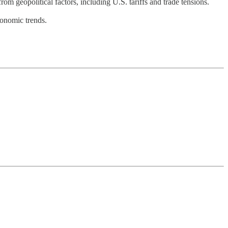
rom geopolitical factors, including U.S. tariffs and trade tensions.
conomic trends.