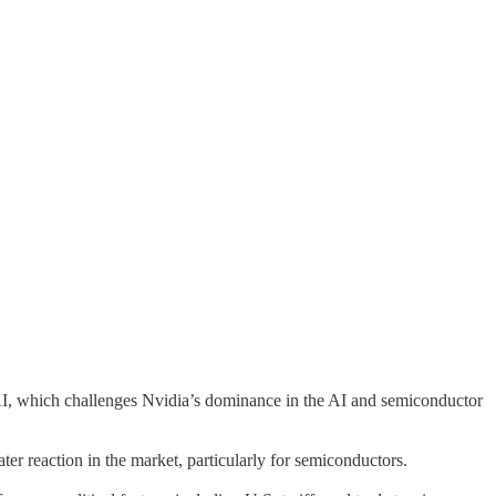
I, which challenges Nvidia’s dominance in the AI and semiconductor
ter reaction in the market, particularly for semiconductors.