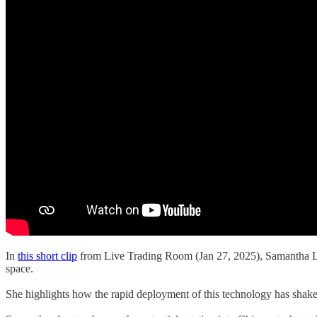
In
this short clip
from Live Trading Room (Jan 27, 2025), Samantha La
space.
She highlights how the rapid deployment of this technology has shaken 