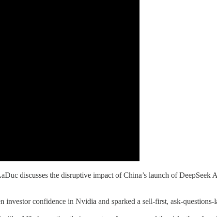
Duc discusses the disruptive impact of China’s launch of DeepSeek A
investor confidence in Nvidia and sparked a sell-first, ask-questions-la