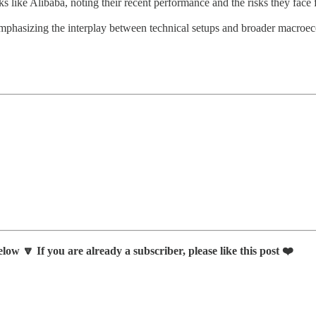
s like Alibaba, noting their recent performance and the risks they face f
, emphasizing the interplay between technical setups and broader macroe
low 🔽 If you are already a subscriber, please like this post ❤️