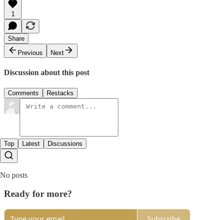
1
Share
Previous
Next
Discussion about this post
Comments
Restacks
Top
Latest
Discussions
No posts
Ready for more?
Subscribe