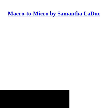
Macro-to-Micro by Samantha LaDuc