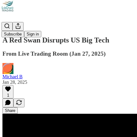
Videos
Subscribe
Sign in
A Red Swan Disrupts US Big Tech
From Live Trading Room (Jan 27, 2025)
Michael B
Jan 28, 2025
1
Share