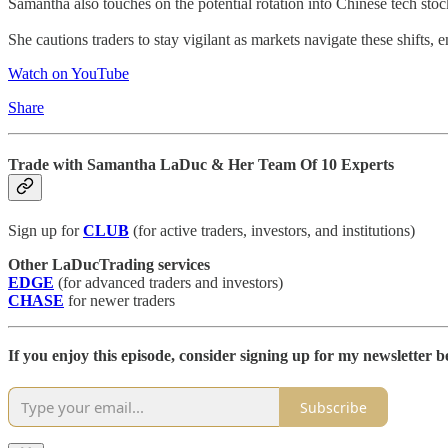
Samantha also touches on the potential rotation into Chinese tech stock
She cautions traders to stay vigilant as markets navigate these shifts
Watch on YouTube
Share
Trade with Samantha LaDuc & Her Team Of 10 Experts
Sign up for
CLUB
(for active traders, investors, and institutions)
Other LaDucTrading services
EDGE
(for advanced traders and investors)
CHASE
for newer traders
If you enjoy this episode, consider signing up for my newsletter be
Subscribe