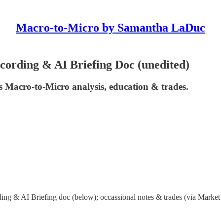
Macro-to-Micro by Samantha LaDuc
ording & AI Briefing Doc (unedited)
 Macro-to-Micro analysis, education & trades.
ng & AI Briefing doc (below); occassional notes & trades (via Market 