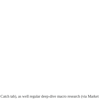
Catch tab), as well regular deep-dive macro research (via Market