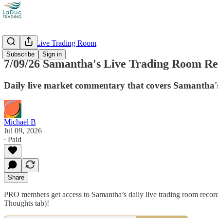
Recorded Live Trading Room
Subscribe
Sign in
7/09/26 Samantha's Live Trading Room Rec
Daily live market commentary that covers Samantha's
Michael B
Jul 09, 2026
∙ Paid
Share
PRO members get access to Samantha’s daily live trading room recordi
Thoughts tab)!