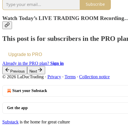
Subscribe
Watch Today’s LIVE TRADING ROOM Recording
This post is for subscribers in the PRO pla
Upgrade to PRO
Already in the PRO plan?
Sign in
Previous
Next
© 2026 LaDucTrading
·
Privacy
∙
Terms
∙
Collection notice
Start your Substack
Get the app
Substack
is the home for great culture