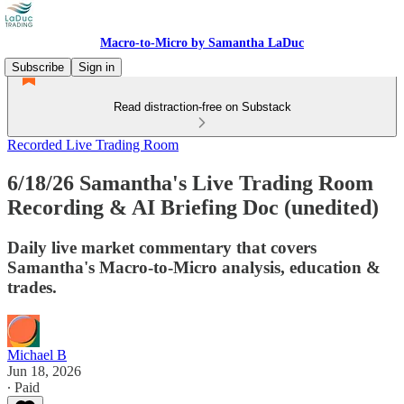
Macro-to-Micro by Samantha LaDuc
Subscribe
Sign in
Read distraction-free on Substack
Recorded Live Trading Room
6/18/26 Samantha's Live Trading Room
Recording & AI Briefing Doc (unedited)
Daily live market commentary that covers
Samantha's Macro-to-Micro analysis, education &
trades.
Michael B
Jun 18, 2026
∙ Paid