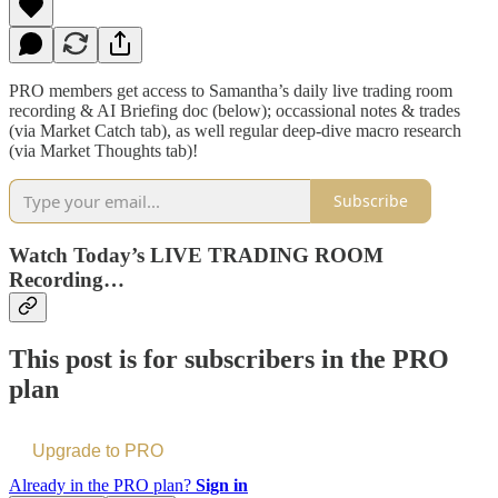
PRO members get access to Samantha’s daily live trading room
recording & AI Briefing doc (below); occassional notes & trades
(via Market Catch tab), as well regular deep-dive macro research
(via Market Thoughts tab)!
Subscribe
Watch Today’s LIVE TRADING ROOM
Recording…
This post is for subscribers in the PRO
plan
Upgrade to PRO
Already in the PRO plan?
Sign in