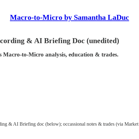
Macro-to-Micro by Samantha LaDuc
ording & AI Briefing Doc (unedited)
 Macro-to-Micro analysis, education & trades.
ng & AI Briefing doc (below); occassional notes & trades (via Market 