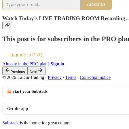
Subscribe
Watch Today’s LIVE TRADING ROOM Recording
This post is for subscribers in the PRO pla
Upgrade to PRO
Already in the PRO plan?
Sign in
Previous
Next
© 2026 LaDucTrading
·
Privacy
∙
Terms
∙
Collection notice
Start your Substack
Get the app
Substack
is the home for great culture