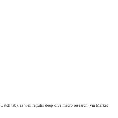
Catch tab), as well regular deep-dive macro research (via Market