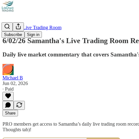
Recorded Live Trading Room
Subscribe
Sign in
6/02/26 Samantha's Live Trading Room Rec
Daily live market commentary that covers Samantha's
Michael B
Jun 02, 2026
∙ Paid
Share
PRO members get access to Samantha’s daily live trading room recordi
Thoughts tab)!