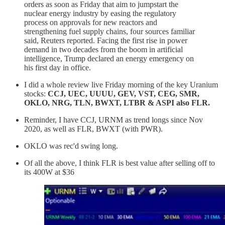
orders as soon as Friday that aim to jumpstart the
nuclear energy industry by easing the regulatory
process on approvals for new reactors and
strengthening fuel supply chains, four sources familiar
said, Reuters reported. Facing the first rise in power
demand in two decades from the boom in artificial
intelligence, Trump declared an energy emergency on
his first day in office.
I did a whole review live Friday morning of the key Uranium
stocks:
CCJ, UEC, UUUU, GEV, VST, CEG, SMR,
OKLO, NRG, TLN, BWXT, LTBR & ASPI also FLR.
Reminder, I have CCJ, URNM as trend longs since Nov
2020, as well as FLR, BWXT (with PWR).
OKLO was rec'd swing long.
Of all the above, I think FLR is best value after selling off to
its 400W at $36