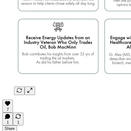
7
1
1
Share