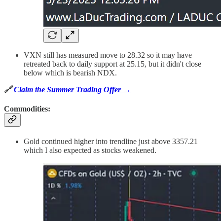
VXN still has measured move to 28.32 so it may have
retreated back to daily support at 25.15, but it didn't close
below which is bearish NDX.
🔗
Claim the Summer Trading Offer →
Commodities:
Gold continued higher into trendline just above 3357.21
which I also expected as stocks weakened.