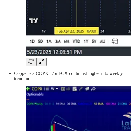
Copper via COPX +/or FCX continued higher into weekly
trendline.