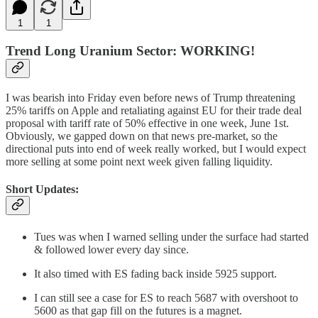
1
1
Trend Long Uranium Sector: WORKING!
I was bearish into Friday even before news of Trump threatening
25% tariffs on Apple and retaliating against EU for their trade deal
proposal with tariff rate of 50% effective in one week, June 1st.
Obviously, we gapped down on that news pre-market, so the
directional puts into end of week really worked, but I would expect
more selling at some point next week given falling liquidity.
Short Updates:
Tues was when I warned selling under the surface had started
& followed lower every day since.
It also timed with ES fading back inside 5925 support.
I can still see a case for ES to reach 5687 with overshoot to
5600 as that gap fill on the futures is a magnet.