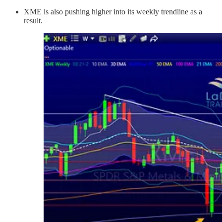
XME is also pushing higher into its weekly trendline as a
result.