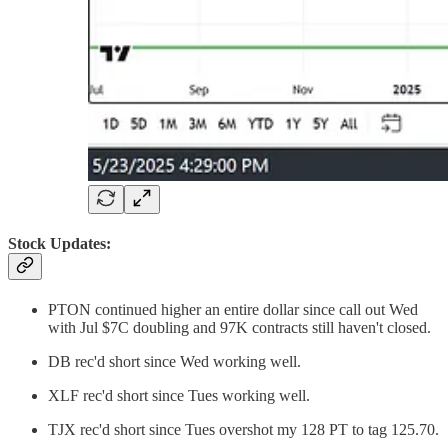
Stock Updates:
PTON continued higher an entire dollar since call out Wed
with Jul $7C doubling and 97K contracts still haven't closed.
DB rec'd short since Wed working well.
XLF rec'd short since Tues working well.
TJX rec'd short since Tues overshot my 128 PT to tag 125.70.