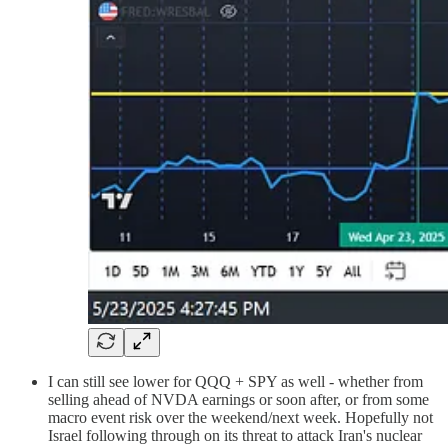
I can still see lower for QQQ + SPY as well - whether from
selling ahead of NVDA earnings or soon after, or from some
macro event risk over the weekend/next week. Hopefully not
Israel following through on its threat to attack Iran's nuclear