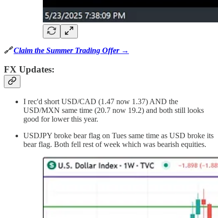
🔗
Claim the Summer Trading Offer →
FX Updates:
I rec'd short USD/CAD (1.47 now 1.37) AND the
USD/MXN same time (20.7 now 19.2) and both still looks
good for lower this year.
USDJPY broke bear flag on Tues same time as USD broke its
bear flag. Both fell rest of week which was bearish equities.