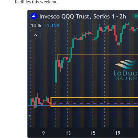
facilities this weekend.