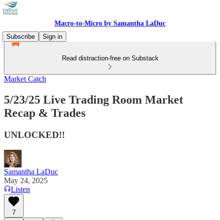
Macro-to-Micro by Samantha LaDuc
Subscribe
Sign in
Read distraction-free on Substack
Market Catch
5/23/25 Live Trading Room Market
Recap & Trades
UNLOCKED!!
Samantha LaDuc
May 24, 2025
Listen
7