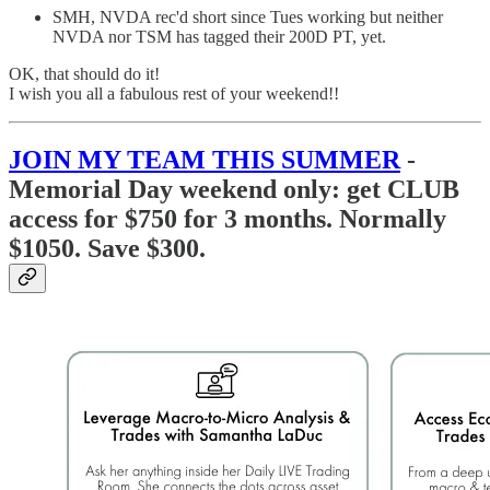
SMH, NVDA rec'd short since Tues working but neither
NVDA nor TSM has tagged their 200D PT, yet.
OK, that should do it!
I wish you all a fabulous rest of your weekend!!
JOIN MY TEAM THIS SUMMER
-
Memorial Day weekend only:
get CLUB
access for $750 for 3 months. Normally
$1050. Save $300.