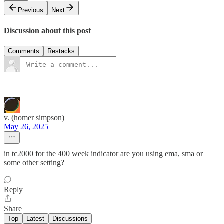
Previous
Next
Discussion about this post
Comments
Restacks
v. (homer simpson)
May 26, 2025
in tc2000 for the 400 week indicator are you using ema, sma or
some other setting?
Reply
Share
Top
Latest
Discussions