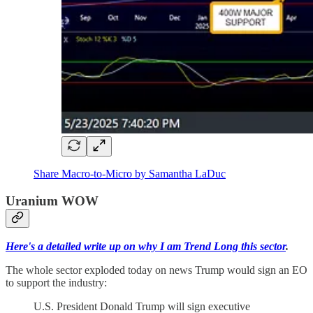
Share Macro-to-Micro by Samantha LaDuc
Uranium WOW
Here's a detailed write up on why I am Trend Long this sector
.
The whole sector exploded today on news Trump would sign an EO
to support the industry:
U.S. President Donald Trump will sign executive