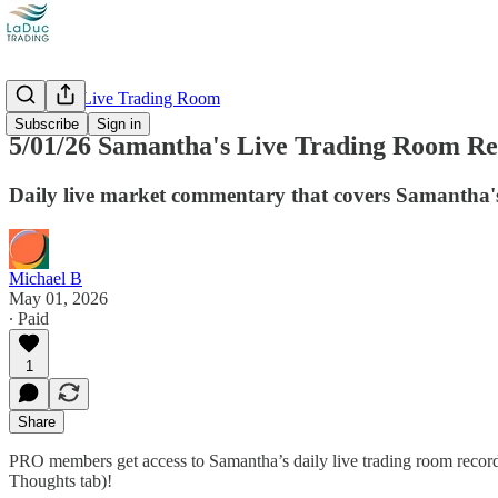
Recorded Live Trading Room
Subscribe
Sign in
5/01/26 Samantha's Live Trading Room Rec
Daily live market commentary that covers Samantha's
Michael B
May 01, 2026
∙ Paid
1
Share
PRO members get access to Samantha’s daily live trading room recordi
Thoughts tab)!