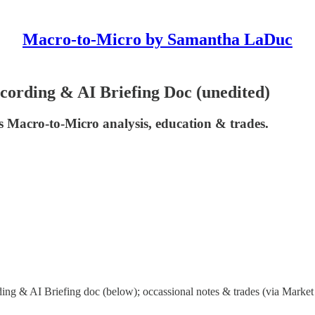
Macro-to-Micro by Samantha LaDuc
ording & AI Briefing Doc (unedited)
 Macro-to-Micro analysis, education & trades.
ng & AI Briefing doc (below); occassional notes & trades (via Market 