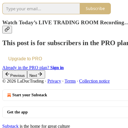
Subscribe
Watch Today’s LIVE TRADING ROOM Recording
This post is for subscribers in the PRO pla
Upgrade to PRO
Already in the PRO plan?
Sign in
Previous
Next
© 2026 LaDucTrading
·
Privacy
∙
Terms
∙
Collection notice
Start your Substack
Get the app
Substack
is the home for great culture