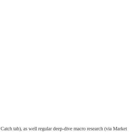
Catch tab), as well regular deep-dive macro research (via Market