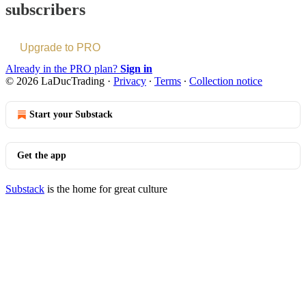
subscribers
Upgrade to PRO
Already in the PRO plan?
Sign in
© 2026 LaDucTrading
·
Privacy
∙
Terms
∙
Collection notice
Start your Substack
Get the app
Substack
is the home for great culture