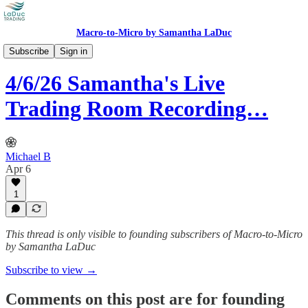
Macro-to-Micro by Samantha LaDuc
Recorded Live Trading Room
Subscribe
Sign in
4/6/26 Samantha's Live
Trading Room Recording…
Michael B
Apr 6
1
This thread is only visible to founding subscribers of Macro-to-Micro
by Samantha LaDuc
Subscribe to view →
Comments on this post are for founding