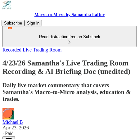
Macro-to-Micro by Samantha LaDuc
Subscribe
Sign in
Read distraction-free on Substack
Recorded Live Trading Room
4/23/26 Samantha's Live Trading Room
Recording & AI Briefing Doc (unedited)
Daily live market commentary that covers
Samantha's Macro-to-Micro analysis, education &
trades.
Michael B
Apr 23, 2026
∙ Paid