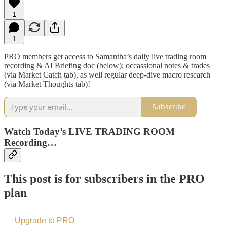
1
1
PRO members get access to Samantha’s daily live trading room
recording & AI Briefing doc (below); occassional notes & trades
(via Market Catch tab), as well regular deep-dive macro research
(via Market Thoughts tab)!
Subscribe
Watch Today’s LIVE TRADING ROOM
Recording…
This post is for subscribers in the PRO
plan
Upgrade to PRO