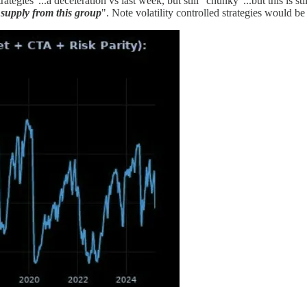
tegies"...a deceleration vs last week, but still "chunky"...but this is 
supply from this group
". Note volatility controlled strategies would be 