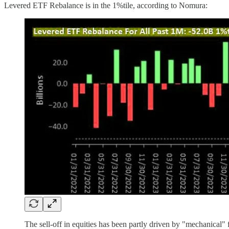
Levered ETF Rebalance is in the 1%tile, according to Nomura:
The sell-off in equities has been partly driven by "mechanica