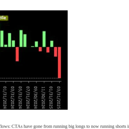
l" flows: CTAs have gone from running big longs to now running shorts