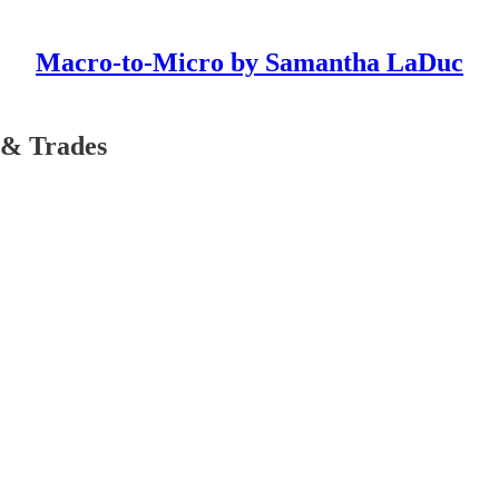
Macro-to-Micro by Samantha LaDuc
 & Trades