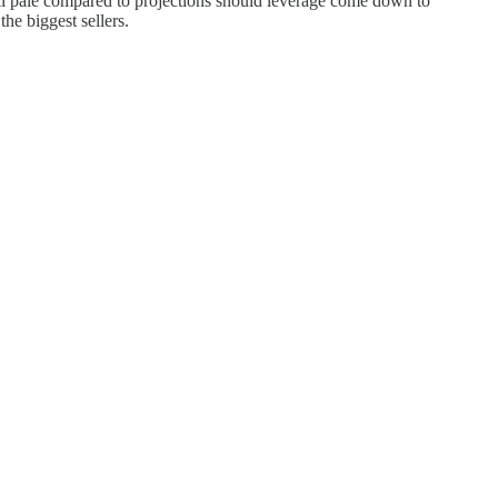
still pale compared to projections should leverage come down to
the biggest sellers.