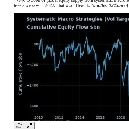
"~$40 to 50bn of global equity supply from systematic macro stra
levels we saw in 2022...that would lead to "
another $225bn of 