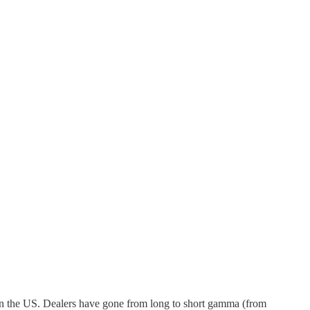
 in the US. Dealers have gone from long to short gamma (from