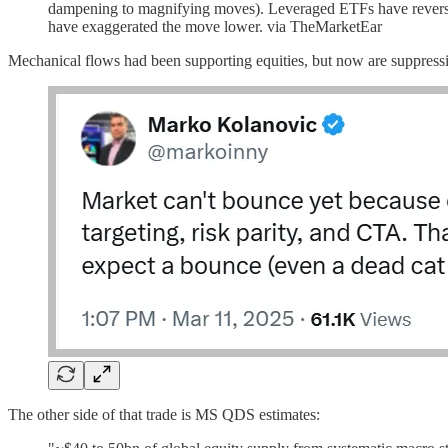
dampening to magnifying moves). Leveraged ETFs have reversed b
have exaggerated the move lower. via TheMarketEar
Mechanical flows had been supporting equities, but now are suppress
The other side of that trade is MS QDS estimates: