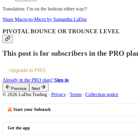
Translation: I’m on the lookout either way!!
Share Macro-to-Micro by Samantha LaDuc
PIVOTAL BOUNCE OR TROUNCE LEVEL
This post is for subscribers in the PRO pla
Upgrade to PRO
Already in the PRO plan?
Sign in
Previous
Next
© 2026 LaDucTrading
·
Privacy
∙
Terms
∙
Collection notice
Start your Substack
Get the app