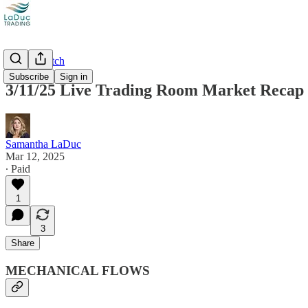
Market Catch
Subscribe
Sign in
3/11/25 Live Trading Room Market Recap
Samantha LaDuc
Mar 12, 2025
∙ Paid
1
3
Share
MECHANICAL FLOWS