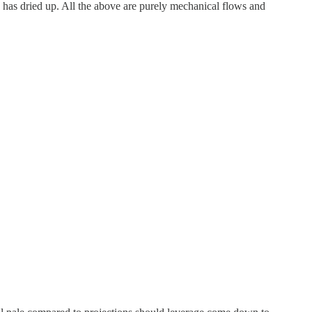
 has dried up. All the above are purely mechanical flows and