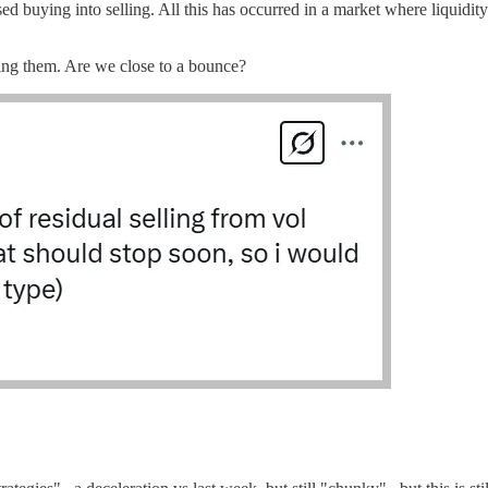
uying into selling. All this has occurred in a market where liquidity
ing them. Are we close to a bounce?