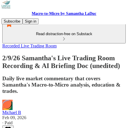
Macro-to-Micro by Samantha LaDuc
Subscribe
Sign in
Read distraction-free on Substack
Recorded Live Trading Room
2/9/26 Samantha's Live Trading Room
Recording & AI Briefing Doc (unedited)
Daily live market commentary that covers
Samantha's Macro-to-Micro analysis, education &
trades.
Michael B
Feb 09, 2026
∙ Paid