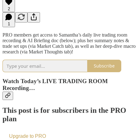
2
1
PRO members get access to Samantha’s daily live trading room
recording & AI Briefing doc (below); plus her summary notes &
trade set ups (via Market Catch tab), as well as her deep-dive macro
research (via Market Thoughts tab)!
Subscribe
Watch Today’s LIVE TRADING ROOM
Recording…
This post is for subscribers in the PRO
plan
Upgrade to PRO