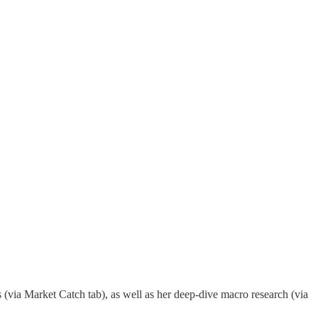
(via Market Catch tab), as well as her deep-dive macro research (via