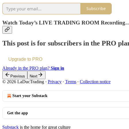
Subscribe
Watch Today’s LIVE TRADING ROOM Recording
This post is for subscribers in the PRO pla
Upgrade to PRO
Already in the PRO plan?
Sign in
Previous
Next
© 2026 LaDucTrading
·
Privacy
∙
Terms
∙
Collection notice
Start your Substack
Get the app
Substack
is the home for great culture