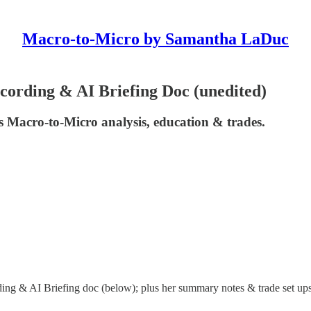
Macro-to-Micro by Samantha LaDuc
ording & AI Briefing Doc (unedited)
 Macro-to-Micro analysis, education & trades.
ng & AI Briefing doc (below); plus her summary notes & trade set ups 