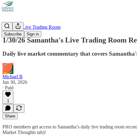
Recorded Live Trading Room
Subscribe
Sign in
1/30/26 Samantha's Live Trading Room Rec
Daily live market commentary that covers Samantha's
Michael B
Jan 30, 2026
∙ Paid
1
Share
PRO members get access to Samantha’s daily live trading room recordi
Market Thoughts tab)!